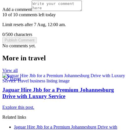
Add a comment
10 of 10 comments left today
Limit resets after 7 Aug, 12:00 am.
0
/
500
characters
Publish Comment
No comments yet.
More in
travel
View all
Travel
Jaguar Hire Jhb for a Premium Johannesburg
Drive with Luxury Service
Explore this post.
Related links
Jaguar Hire Jhb for a Premium Johannesburg Drive with