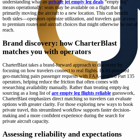
understanding what an
private jet empty leg deals
“empty leg”
means operationally: seats may be available on a flight that is
primarily moving the aircraft to a new location. This can benefit
both sides—operators optimize utilization, and travelers gain access
to premium routes and aircraft choices that might otherwise be out of
reach.
Brand discovery: how CharterBlast
matches you with operators
CharterBlast takes a brand-forward approach to discovery by
focusing on how travelers connect to real flights. Its AI-powered
geo-matching pairs passenger requests with FAA-certified Part 135
operators, helping reduce the friction that often comes with
researching availability manually. Rather than treating empty-leg
sourcing as a long list of
are empty leg flights reliable
guesswork,
CharterBlast emphasizes direct matching so travelers can evaluate
options with greater clarity. For those exploring new ways to book
private travel, this streamlined workflow supports faster decision-
making and a more confident experience during the search for
private aircraft capacity.
Assessing reliability and expectations