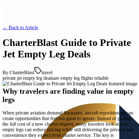
← Back to
Article
CharterBlast Guide to Private
Jet Empty Leg Deals
By
CharterBlast
travel
private jet empty leg deals
are empty leg flights reliable
Why travelers are finding value in empty
legs
When private aviation demand fluctuates, aircraft repositioning can
create opportunities that feel too good to ignore. Instead of paying
the full cost of a new charter request, many travelers look at how
empty legs can reduce pricing while still delivering the privacy and
convenience they expect from charter service. The key is