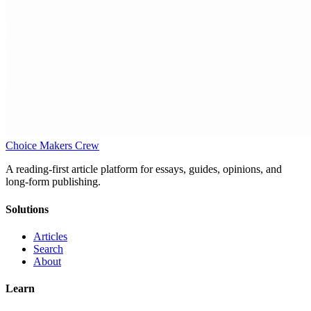
Choice Makers Crew
A reading-first article platform for essays, guides, opinions, and
long-form publishing.
Solutions
Articles
Search
About
Learn