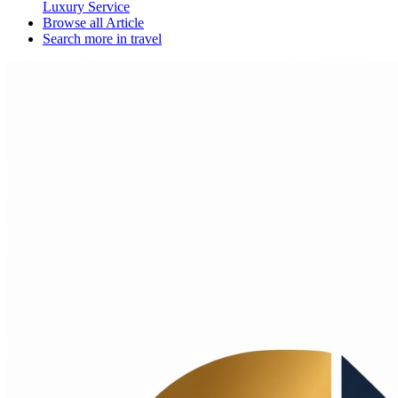
Luxury Service
Browse all
Article
Search more in
travel