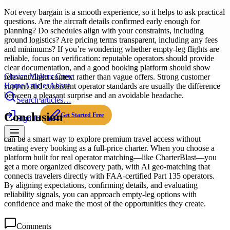
Not every bargain is a smooth experience, so it helps to ask practical
questions. Are the aircraft details confirmed early enough for
planning? Do schedules align with your constraints, including
ground logistics? Are pricing terms transparent, including any fees
and minimums? If you’re wondering whether empty-leg flights are
reliable, focus on verification: reputable operators should provide
clear documentation, and a good booking platform should show
Choice Makers Crew
relevant flight context rather than vague offers. Strong customer
Home
Articles
About
support and consistent operator standards are usually the difference
between a pleasant surprise and an avoidable headache.
Search articles…
Conclusion
Get Started Free
Sign In
can be a smart way to explore premium travel access without
treating every booking as a full-price charter. When you choose a
platform built for real operator matching—like CharterBlast—you
get a more organized discovery path, with AI geo-matching that
connects travelers directly with FAA-certified Part 135 operators.
By aligning expectations, confirming details, and evaluating
reliability signals, you can approach empty-leg options with
confidence and make the most of the opportunities they create.
Comments