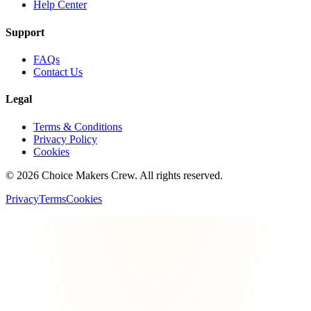
Help Center
Support
FAQs
Contact Us
Legal
Terms & Conditions
Privacy Policy
Cookies
©
2026
Choice Makers Crew
. All rights reserved.
Privacy
Terms
Cookies