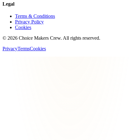
Legal
Terms & Conditions
Privacy Policy
Cookies
©
2026
Choice Makers Crew
. All rights reserved.
Privacy
Terms
Cookies