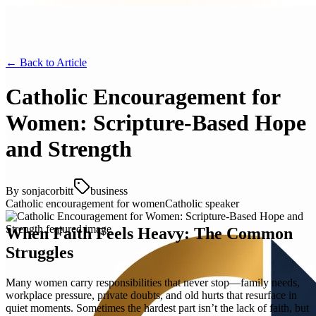
← Back to
Article
Catholic Encouragement for
Women: Scripture-Based Hope
and Strength
By
sonjacorbitt
business
Catholic encouragement for women
Catholic speaker
When Faith Feels Heavy: The Common
Struggles
Many women carry responsibilities that never stop—family needs,
workplace pressure, private doubts, and old hurts that resurface in
quiet moments. Sometimes the hardest part isn’t the lack of faith, but