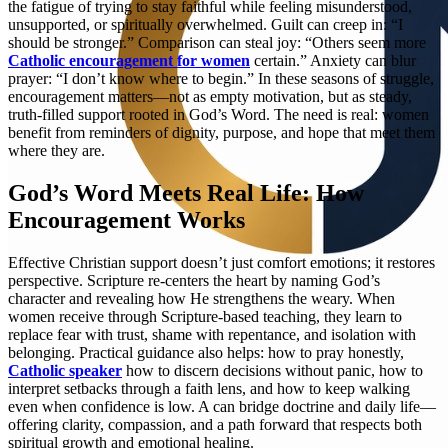
the fatigue of trying to stay faithful while feeling misunderstood,
unsupported, or spiritually overwhelmed. Guilt can creep in: “I
should be stronger.” Comparison can steal joy: “Others seem more
Catholic encouragement for women
certain.” Anxiety can blur
prayer: “I don’t know where to begin.” In these seasons of struggle,
encouragement matters—not as empty motivation, but as steady,
truth-filled support rooted in God’s Word. The need is real: women
benefit from reminders of dignity, purpose, and hope that meet them
where they are.
God’s Word Meets Real Life: How
Encouragement Works
Effective Christian support doesn’t just comfort emotions; it restores
perspective. Scripture re-centers the heart by naming God’s
character and revealing how He strengthens the weary. When
women receive through Scripture-based teaching, they learn to
replace fear with trust, shame with repentance, and isolation with
belonging. Practical guidance also helps: how to pray honestly,
Catholic speaker
how to discern decisions without panic, how to
interpret setbacks through a faith lens, and how to keep walking
even when confidence is low. A can bridge doctrine and daily life—
offering clarity, compassion, and a path forward that respects both
spiritual growth and emotional healing.