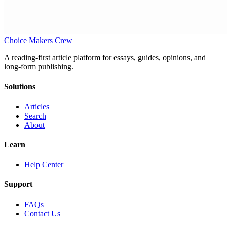
Choice Makers Crew
A reading-first article platform for essays, guides, opinions, and
long-form publishing.
Solutions
Articles
Search
About
Learn
Help Center
Support
FAQs
Contact Us