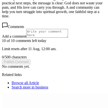
practical next steps, the message is clear: God does not waste your
pain, and His love can carry you through. A and community can
help you turn struggle into spiritual growth, one faithful step at a
time.
Comments
Add a comment
10 of 10 comments left today
Limit resets after 11 Aug, 12:00 am.
0
/
500
characters
Publish Comment
No comments yet.
Related links
Browse all
Article
Search more in
business