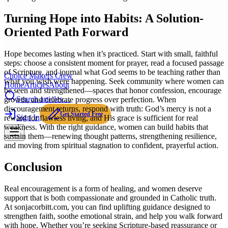
Turning Hope into Habits: A Solution-
Oriented Path Forward
Hope becomes lasting when it’s practiced. Start with small, faithful
steps: choose a consistent moment for prayer, read a focused passage
of Scripture, and journal what God seems to be teaching rather than
Choice Makers Crew
what you wish were happening. Seek community where women can
Home
Articles
About
be seen and strengthened—spaces that honor confession, encourage
Search articles…
growth, and celebrate progress over perfection. When
discouragement returns, respond with truth: God’s mercy is not a
Get Started Free
Sign In
reward for flawless living, and His grace is sufficient for real
weakness. With the right guidance, women can build habits that
sustain them—renewing thought patterns, strengthening resilience,
and moving from spiritual stagnation to confident, prayerful action.
Conclusion
Real encouragement is a form of healing, and women deserve
support that is both compassionate and grounded in Catholic truth.
At sonjacorbitt.com, you can find uplifting guidance designed to
strengthen faith, soothe emotional strain, and help you walk forward
with hope. Whether you’re seeking Scripture-based reassurance or