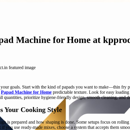
apad Machine for Home at kpprod
your goals. Start with the kind of papads you want to make—thin fry pap
d
Papad Machine for Home
predictable texture. Look for easy loading 
all quantities, prioritize hygiene-friendly design, smooth cleaning, and
 Your Cooking Style
h is prepared and how shaping is done. Some setups focus on rolling an
: if you use ready-made mixes, choose a system that accepts them smoot