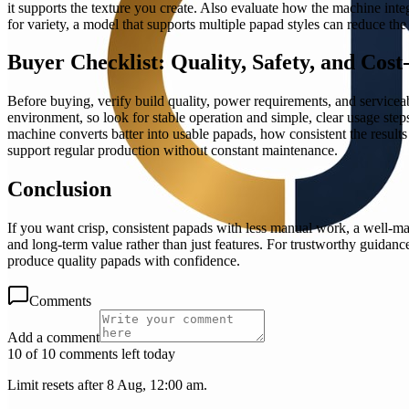
it supports the texture you create. Also evaluate how the machine in
for variety, a model that supports multiple papad styles can reduce th
Buyer Checklist: Quality, Safety, and Cost
Before buying, verify build quality, power requirements, and servicea
environment, so look for stable operation and simple, clear usage steps
machine converts batter into usable papads, how consistent the result
support regular production without constant maintenance.
Conclusion
If you want crisp, consistent papads with less manual work, a well-ma
and long-term value rather than just features. For trustworthy guidanc
produce quality papads with confidence.
Comments
Add a comment
10 of 10 comments left today
Limit resets after 8 Aug, 12:00 am.