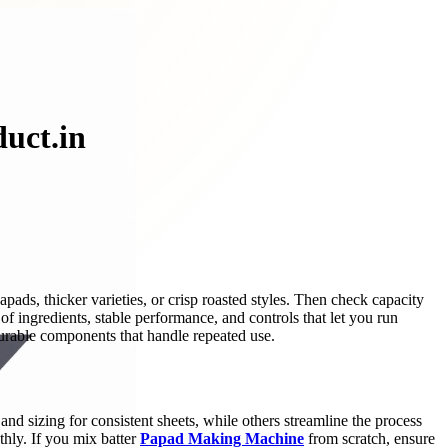
uct.in
ads, thicker varieties, or crisp roasted styles. Then check capacity
of ingredients, stable performance, and controls that let you run
 durable components that handle repeated use.
d sizing for consistent sheets, while others streamline the process
hly. If you mix batter
Papad Making Machine
from scratch, ensure