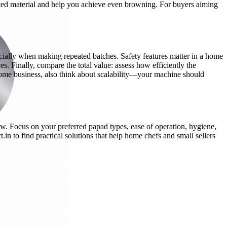
sted material and help you achieve even browning. For buyers aiming
ecially when making repeated batches. Safety features matter in a home
s. Finally, compare the total value: assess how efficiently the
 home business, also think about scalability—your machine should
ow. Focus on your preferred papad types, ease of operation, hygiene,
in to find practical solutions that help home chefs and small sellers