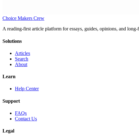
Choice Makers Crew
A reading-first article platform for essays, guides, opinions, and long
Solutions
Articles
Search
About
Learn
Help Center
Support
FAQs
Contact Us
Legal