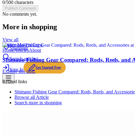
0
/
500
characters
Publish Comment
No comments yet.
More in
shopping
View all
Choice Makers Crew
Shopping
Home
Articles
About
Search articles…
Shimano Fishing Gear Compared: Rods, Reels, and A
Get Started Free
Sign In
Explore this post.
Related links
Shimano Fishing Gear Compared: Rods, Reels, and Accessorie
Browse all
Article
Search more in
shopping