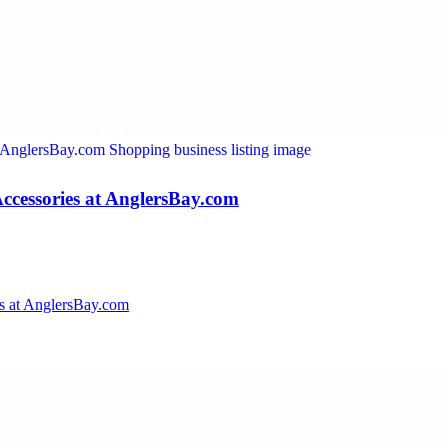
ccessories at AnglersBay.com
s at AnglersBay.com