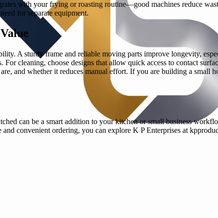
tegrates with your frying or roasting routine—good machines reduce wa
e need for separate equipment.
-Value
bility. A sturdy frame and reliable moving parts improve longevity, esp
. For cleaning, choose designs that allow quick access to contact surface
s are, and whether it reduces manual effort. If you are building a small
tched can be a smart addition to your kitchen or small business workfl
e and convenient ordering, you can explore K P Enterprises at kpproduct.