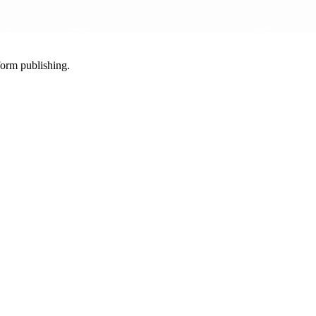
-form publishing.