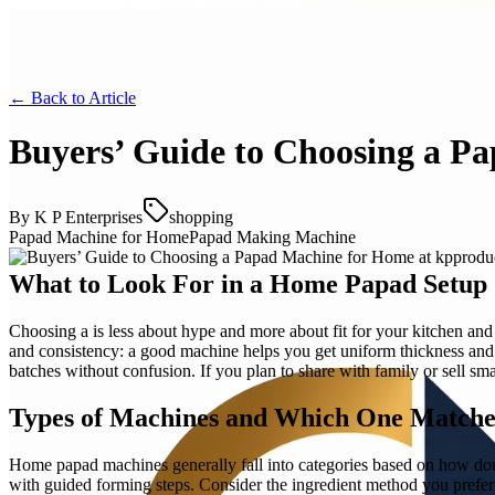
← Back to
Article
Buyers’ Guide to Choosing a P
By
K P Enterprises
shopping
Papad Machine for Home
Papad Making Machine
What to Look For in a Home Papad Setup
Choosing a is less about hype and more about fit for your kitchen and 
and consistency: a good machine helps you get uniform thickness an
batches without confusion. If you plan to share with family or sell sm
Types of Machines and Which One Matches
Home papad machines generally fall into categories based on how doug
with guided forming steps. Consider the ingredient method you prefer