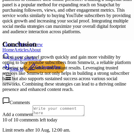
panel is a popular method for expanding reach on Snapchat by
purchasing followers, views, and other engagement metrics. This
service works similarly to buying YouTube subscribers by providing
quick growth and increasing your social proof. Integrating multiple
social media strategies can maximize your overall digital footprint
and audience interaction across platforms.
Conclusion
Choice Makers Crew
Home
Articles
About
Boost your channel growth quickly and gain more visibility by
Search articles…
opting to buy youtube subscribers from Smmwiz, a reliable platform
Get Started Free
ensuring safe, genuine, and instant results. Leveraging trusted
Sign In
services like Smmwiz not only helps in building a strong subscriber
base but also supports sustained success across various social
networks. Combining these strategies can lead to a thriving online
presence and enhanced content reach.
Comments
Add a comment
10 of 10 comments left today
Limit resets after 10 Aug, 12:00 am.