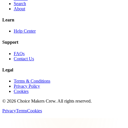
Search
About
Learn
Help Center
Support
FAQs
Contact Us
Legal
Terms & Conditions
Privacy Policy
Cookies
©
2026
Choice Makers Crew
. All rights reserved.
Privacy
Terms
Cookies