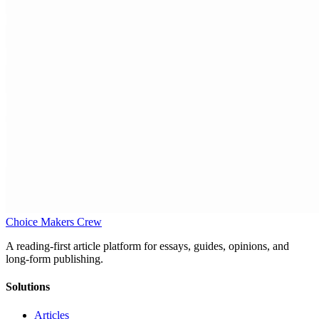
Choice Makers Crew
A reading-first article platform for essays, guides, opinions, and
long-form publishing.
Solutions
Articles