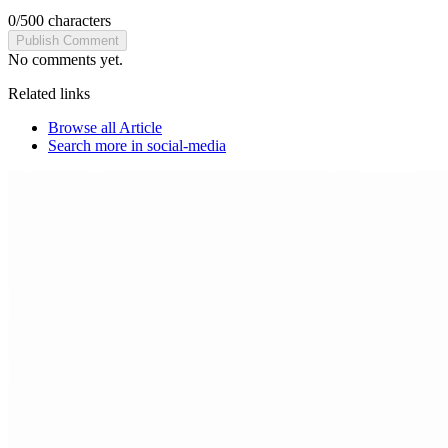
0
/
500
characters
Publish Comment
No comments yet.
Related links
Browse all
Article
Search more in
social-media