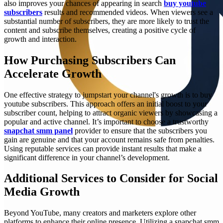
also improves your chances of appearing in search
buy youtube
subscribers
results and recommended videos. When viewers see a
substantial number of subscribers, they are more likely to trust the
content and subscribe themselves, creating a positive cycle of
growth and interaction.
How Purchasing Subscribers Can
Accelerate Growth
One effective strategy to jumpstart your channel's growth is to buy
youtube subscribers. This approach offers an initial boost to your
subscriber count, helping to attract organic viewers by showcasing a
popular and active channel. It’s important to choose a trustworthy
snapchat smm panel
provider to ensure that the subscribers you
gain are genuine and that your account remains safe from penalties.
Using reputable services can provide instant results that make a
significant difference in your channel’s development.
Additional Services to Consider for Social
Media Growth
Beyond YouTube, many creators and marketers explore other
platforms to enhance their online presence. Utilizing a snapchat smm