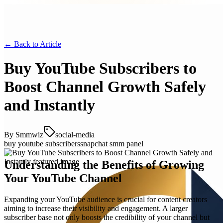
← Back to
Article
Buy YouTube Subscribers to
Boost Channel Growth Safely
and Instantly
By
Smmwiz
social-media
buy youtube subscribers
snapchat smm panel
Understanding the Benefits of Growing
Your YouTube Channel
Expanding your YouTube audience is crucial for content creators
aiming to increase their visibility and engagement. A larger
subscriber base not only boosts the credibility of your channel but