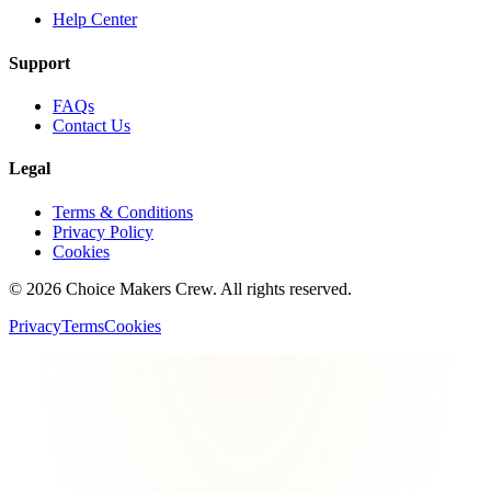
Help Center
Support
FAQs
Contact Us
Legal
Terms & Conditions
Privacy Policy
Cookies
©
2026
Choice Makers Crew
. All rights reserved.
Privacy
Terms
Cookies