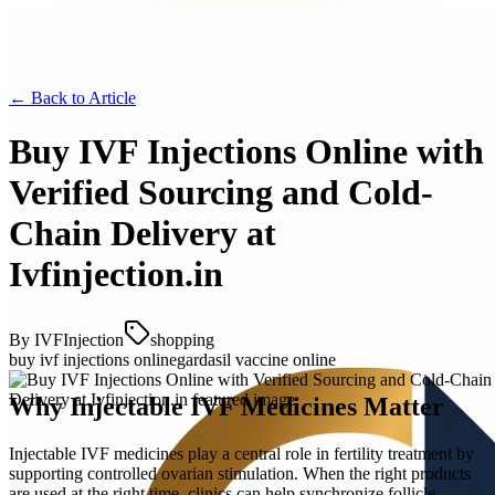
← Back to
Article
Buy IVF Injections Online with
Verified Sourcing and Cold-
Chain Delivery at
Ivfinjection.in
By
IVFInjection
shopping
buy ivf injections online
gardasil vaccine online
Why Injectable IVF Medicines Matter
Injectable IVF medicines play a central role in fertility treatment by
supporting controlled ovarian stimulation. When the right products
are used at the right time, clinics can help synchronize follicle