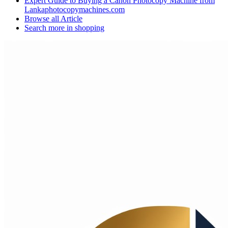
Expert Guide to Buying a Canon Photocopy Machine from
Lankaphotocopymachines.com
Browse all
Article
Search more in
shopping