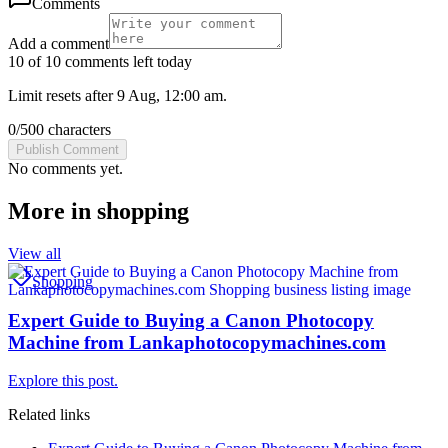
Comments
Add a comment
10 of 10 comments left today
Limit resets after 9 Aug, 12:00 am.
0
/
500
characters
Publish Comment
No comments yet.
More in
shopping
View all
Shopping
Expert Guide to Buying a Canon Photocopy
Machine from Lankaphotocopymachines.com
Explore this post.
Related links