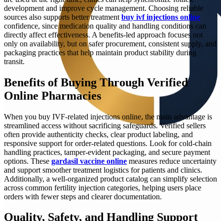
development and improve cycle management. Choosing reliable
sources also supports better treatment
buy ivf injections online
confidence, since medication quality and handling conditions can
directly affect effectiveness. A benefits-led approach focuses not
only on availability, but on safer procurement, consistent supply, and
packaging practices that help maintain product stability during
transit.
Benefits of Buying Through Verified
Online Pharmacies
When you buy IVF-related injections online, the main advantage is
streamlined access without sacrificing safeguards. Verified sellers
often provide authenticity checks, clear product labeling, and
responsive support for order-related questions. Look for cold-chain
handling practices, tamper-evident packaging, and secure payment
options. These
gardasil vaccine online
measures reduce uncertainty
and support smoother treatment logistics for patients and clinics.
Additionally, a well-organized product catalog can simplify selection
across common fertility injection categories, helping users place
orders with fewer steps and clearer documentation.
Quality, Safety, and Handling Support