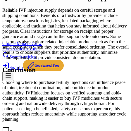
Reliable IVF injection supply depends on careful storage and
shipping conditions. Benefits of a trustworthy provider include
temperature-conscious logistics, insulated packaging where
applicable, and tracking that helps you stay informed about delivery
progress. Clear instructions for storage on receipt and proper
guidance around usage can further support safe outcomes. Some
customers also explore related injectable products such as from the
Choice Makers Crew
same ecosystem when they prefer consolidated ordering. The overall
Home
Articles
About
goal is to choose suppliers that prioritize authenticity, minimize
Search articles…
handling risks, and provide consistent documentation.
Get Started Free
Sign In
Conclusion
Choosing where to purchase fertility injections can influence peace
of mind, treatment coordination, and confidence in product
authenticity. IVFInjection focuses on verified sourcing and cold-
chain support, making it easier to buy IVF medicines with secure
ordering and nationwide delivery through ivfinjection.in. For
patients seeking a benefits-led, safety-conscious experience, this
approach helps reduce uncertainty while supporting smoother cycle
planning.