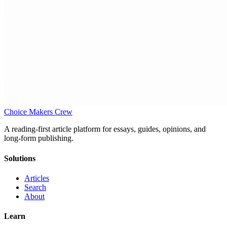
Choice Makers Crew
A reading-first article platform for essays, guides, opinions, and
long-form publishing.
Solutions
Articles
Search
About
Learn