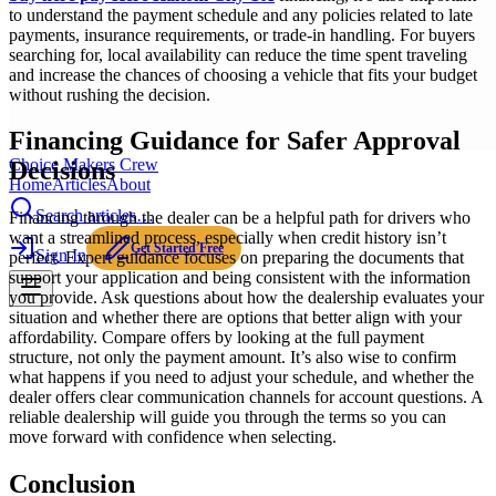
to understand the payment schedule and any policies related to late
payments, insurance requirements, or trade-in handling. For buyers
searching for, local availability can reduce the time spent traveling
and increase the chances of choosing a vehicle that fits your budget
without rushing the decision.
Financing Guidance for Safer Approval
Choice Makers Crew
Decisions
Home
Articles
About
Search articles…
Financing through the dealer can be a helpful path for drivers who
want a streamlined process, especially when credit history isn’t
Get Started Free
Sign In
perfect. Expert guidance focuses on preparing the documents that
support your application and being consistent with the information
you provide. Ask questions about how the dealership evaluates your
situation and whether there are options that better align with your
affordability. Compare offers by looking at the full payment
structure, not only the payment amount. It’s also wise to confirm
what happens if you need to adjust your schedule, and whether the
dealer offers clear communication channels for account questions. A
reliable dealership will guide you through the terms so you can
move forward with confidence when selecting.
Conclusion