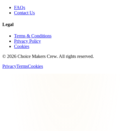
FAQs
Contact Us
Legal
Terms & Conditions
Privacy Policy
Cookies
©
2026
Choice Makers Crew
. All rights reserved.
Privacy
Terms
Cookies