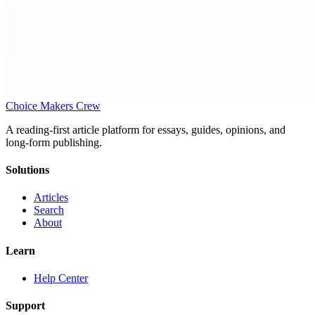
Choice Makers Crew
A reading-first article platform for essays, guides, opinions, and
long-form publishing.
Solutions
Articles
Search
About
Learn
Help Center
Support