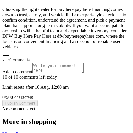
Choosing the right dealer for buy here pay here financing comes
down to trust, clarity, and vehicle fit. Use expert-style checklists to
confirm condition, understand the agreement, and pick a payment
plan that supports long-term stability. If you want a secure path to
ownership with a helpful team and dependable inventory, consider
DFW Buy Here Pay Here at dfwbuyherepayhere.com, where the
focus is on convenient financing and a selection of reliable used
vehicles.
Comments
Add a comment
10 of 10 comments left today
Limit resets after 10 Aug, 12:00 am.
0
/
500
characters
Publish Comment
No comments yet.
More in
shopping