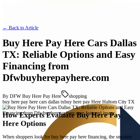
← Back to
Article
Buy Here Pay Here Cars Dallas
TX: Reliable Options and Easy
Financing from
Dfwbuyherepayhere.com
By
DFW Buy Here Pay Here
shopping
buy here pay here cars dallas tx
buy here pay Here Haltom City TX
How Experts Evaluate Buy Here Pay
Here Options
When shoppers look for buy here pay here financing, the smartest