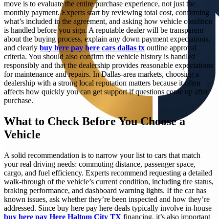
move is to evaluate the entire purchase experience, not just the
monthly payment. Experts start by reviewing total cost, confirming
what’s included in the agreement, and asking how vehicle condition
is handled before you sign. A reputable dealer will be transparent
about the buying process, explain any down payment expectations,
and clearly
buy here pay here cars dallas tx
outline approval
criteria. You should also confirm the vehicle history is handled
responsibly and that the dealership provides reasonable expectations
for maintenance and repairs. In Dallas-area markets, choosing a
dealership with a strong local reputation matters because it often
affects how quickly you can get support if questions come up after
purchase.
What to Check Before You Choose a
Vehicle
A solid recommendation is to narrow your list to cars that match
your real driving needs: commuting distance, passenger space,
cargo, and fuel efficiency. Experts recommend requesting a detailed
walk-through of the vehicle’s current condition, including tire status,
braking performance, and dashboard warning lights. If the car has
known issues, ask whether they’re been inspected and how they’re
addressed. Since buy here pay here deals typically involve in-house
buy here pay Here Haltom City TX
financing, it’s also important