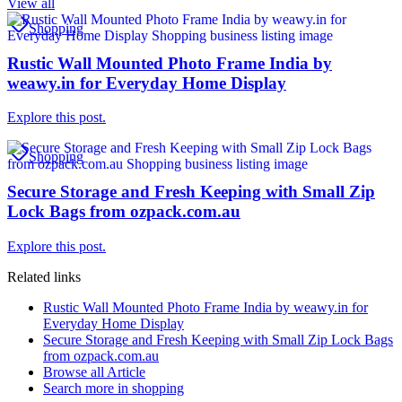
View all
Shopping
Rustic Wall Mounted Photo Frame India by
weawy.in for Everyday Home Display
Explore this post.
Shopping
Secure Storage and Fresh Keeping with Small Zip
Lock Bags from ozpack.com.au
Explore this post.
Related links
Rustic Wall Mounted Photo Frame India by weawy.in for
Everyday Home Display
Secure Storage and Fresh Keeping with Small Zip Lock Bags
from ozpack.com.au
Browse all
Article
Search more in
shopping