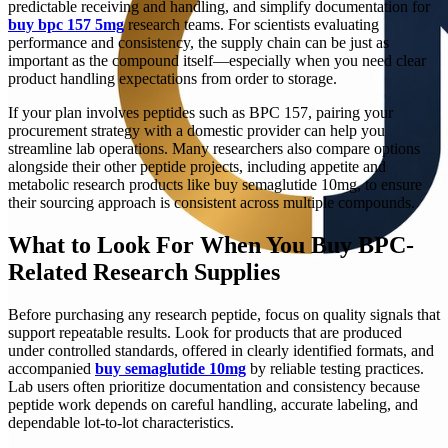
predictable receiving and handling, and simplify documentation for
buy bpc 157 5mg
research teams. For scientists evaluating
performance and consistency, the supply chain can be just as
important as the compound itself—especially when you need clear
product handling expectations from order to storage.
If your plan involves peptides such as BPC 157, pairing your
procurement strategy with a domestic provider can help you
streamline lab operations. Many researchers also compare options
alongside their other peptide projects, including appetite and
metabolic research products like buy semaglutide 10mg, to ensure
their sourcing approach is consistent across multiple compounds.
What to Look For When You Buy BPC-
Related Research Supplies
Before purchasing any research peptide, focus on quality signals that
support repeatable results. Look for products that are produced
under controlled standards, offered in clearly identified formats, and
accompanied
buy semaglutide 10mg
by reliable testing practices.
Lab users often prioritize documentation and consistency because
peptide work depends on careful handling, accurate labeling, and
dependable lot-to-lot characteristics.