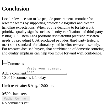
Conclusion
Local relevance can make peptide procurement smoother for
research teams by supporting predictable logistics and clearer
handling expectations. When you’re deciding to for lab work,
prioritize quality signals such as identity verification and third-party
testing. US Chem Labs positions itself around precision research
needs by providing USA-produced peptides, third-party tested to
meet strict standards for laboratory and in-vitro research use only.
For research-focused buyers, that combination of domestic sourcing
and quality emphasis can help you move forward with confidence.
Comments
Add a comment
10 of 10 comments left today
Limit resets after 8 Aug, 12:00 am.
0
/
500
characters
Publish Comment
No comments yet.