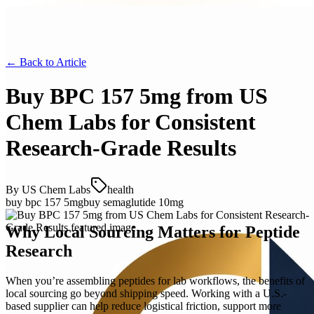
← Back to
Article
Buy BPC 157 5mg from US
Chem Labs for Consistent
Research-Grade Results
By
US Chem Labs
health
buy bpc 157 5mg
buy semaglutide 10mg
Why Local Sourcing Matters for Peptide
Research
When you’re assembling peptides for lab workflows, the benefits of
local sourcing go beyond shipping speed. Working with a U.S.-
based supplier can help reduce logistical friction, support more