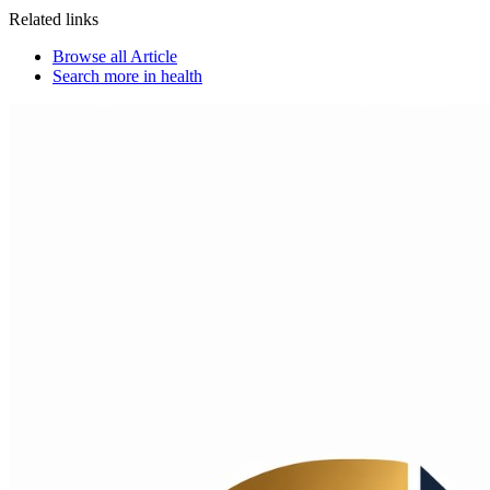
Related links
Browse all
Article
Search more in
health