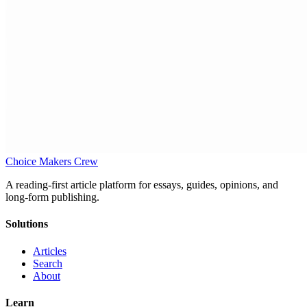
Choice Makers Crew
A reading-first article platform for essays, guides, opinions, and
long-form publishing.
Solutions
Articles
Search
About
Learn