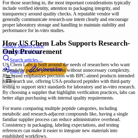
For those searching to, the most important considerations typically
include verified identity, attention to packaging integrity, and
transparency around quality checks. A reputable vendor will
generally communicate research-use intent clearly and encourage
proper laboratory storage and handling to maintain stability and
performance for in-vitro studies.
How US Chem Labs Supports Research-
Choice Makers Crew
Only Procurement
Home
Articles
About
Search articles…
US Chem Labs is built around the needs of researchers who want
Get Started Free
dependable peptide procurement without unnecessary complexity.
Sign In
The brand emphasizes precision with BPC-aimed products intended
for research use, offering USA-produced peptides with third-party
testing to support strict standards for laboratory and in-vitro research.
By choosing a supplier that highlights verification practices, labs can
better align purchasing with internal quality requirements.
For teams comparing multiple peptide categories, including
metabolic and research-adjacent compounds like, having a single
familiar supplier process can reduce administrative overhead.
Consistency in packaging, labeling expectations, and testing
references can make it easier to integrate new materials into
established workflows.