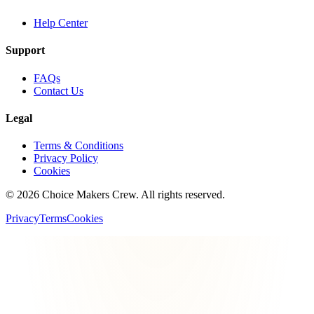
Help Center
Support
FAQs
Contact Us
Legal
Terms & Conditions
Privacy Policy
Cookies
©
2026
Choice Makers Crew
. All rights reserved.
Privacy
Terms
Cookies