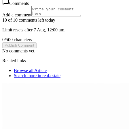
Comments
Add a comment
10 of 10 comments left today
Limit resets after 7 Aug, 12:00 am.
0
/
500
characters
Publish Comment
No comments yet.
Related links
Browse all
Article
Search more in
real-estate