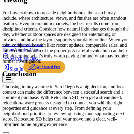
Viewing
For buyers drawn to upscale neighborhoods, the search may
include, where architecture, views, and finishes are often standout
features. Even in premium markets, the best results come from
disciplined criteria. Consider how natural light changes through the
day, whether outdoor spaces are designed for entertaining or
privacy, and how the layout supports your daily routine. When you
Choice Makers Crew
tour, compare like with like: recent updates, comparable sales, and
Home
Articles
About
the overall condition of the property. A careful evaluation can help
you determine what’s truly worth paying for and what may require
Search articles…
further investigation.
Get Started Free
Sign In
Conclusion
Choosing to buy a home in San Diego is a big decision, and local
context can make the difference between a stressful search and a
confident purchase. With Relocation SD, you get a streamlined,
relocation-aware process designed to connect you with the right
properties and guidance at every step. From defining your
neighborhood priorities to reviewing listings and supporting next
steps, Relocation SD helps turn your move into a clear, well-
informed home-buying experience.