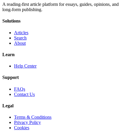
A reading-first article platform for essays, guides, opinions, and
long-form publishing.
Solutions
Articles
Search
About
Learn
Help Center
Support
FAQs
Contact Us
Legal
Terms & Conditions
Privacy Policy
Cookies