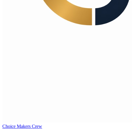
Choice Makers Crew