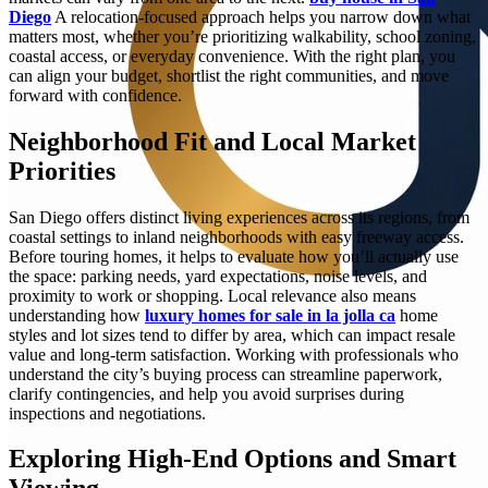
Diego
A relocation-focused approach helps you narrow down what
matters most, whether you’re prioritizing walkability, school zoning,
coastal access, or everyday convenience. With the right plan, you
can align your budget, shortlist the right communities, and move
forward with confidence.
Neighborhood Fit and Local Market
Priorities
San Diego offers distinct living experiences across its regions, from
coastal settings to inland neighborhoods with easy freeway access.
Before touring homes, it helps to evaluate how you’ll actually use
the space: parking needs, yard expectations, noise levels, and
proximity to work or shopping. Local relevance also means
understanding how
luxury homes for sale in la jolla ca
home
styles and lot sizes tend to differ by area, which can impact resale
value and long-term satisfaction. Working with professionals who
understand the city’s buying process can streamline paperwork,
clarify contingencies, and help you avoid surprises during
inspections and negotiations.
Exploring High-End Options and Smart