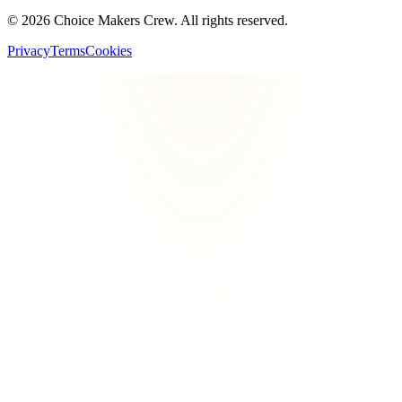
©
2026
Choice Makers Crew
. All rights reserved.
Privacy
Terms
Cookies