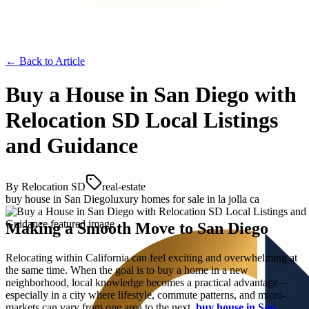
← Back to
Article
Buy a House in San Diego with
Relocation SD Local Listings
and Guidance
By
Relocation SD
real-estate
buy house in San Diego
luxury homes for sale in la jolla ca
Making a Smooth Move to San Diego
Relocating within California can feel exciting and overwhelming at
the same time. When the goal is to buy a home in a new
neighborhood, local knowledge becomes a practical advantage—
especially in a city where lifestyle, commute patterns, and micro-
markets can vary from one area to the next.
buy house in San