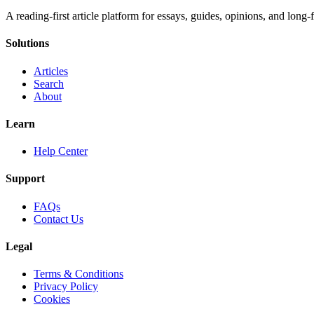
A reading-first article platform for essays, guides, opinions, and long
Solutions
Articles
Search
About
Learn
Help Center
Support
FAQs
Contact Us
Legal
Terms & Conditions
Privacy Policy
Cookies