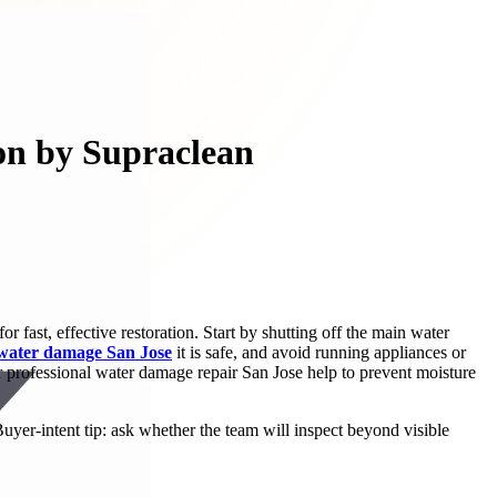
on by Supraclean
 fast, effective restoration. Start by shutting off the main water
 water damage San Jose
it is safe, and avoid running appliances or
or professional water damage repair San Jose help to prevent moisture
yer-intent tip: ask whether the team will inspect beyond visible