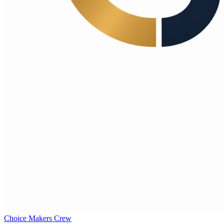
Choice Makers Crew