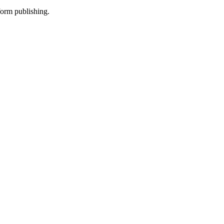
-form publishing.