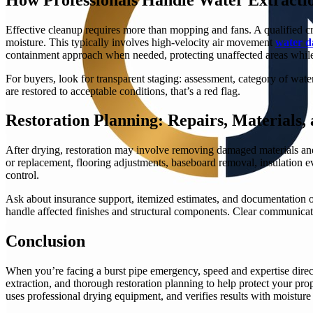
Effective cleanup requires more than mopping and fans. A qualified cr
moisture. This typically involves high-velocity air movement
water d
containment approach when needed, protecting unaffected areas while
For buyers, look for transparent staging: assessment, category of water
are restored to acceptable conditions, that’s a red flag.
Restoration Planning: Repairs, Materials
After drying, restoration may involve removing damaged materials and
or replacement, flooring adjustments, baseboard removal, insulation e
control.
Ask about insurance support, itemized estimates, and documentation of
handle affected finishes and structural components. Clear communicati
Conclusion
When you’re facing a burst pipe emergency, speed and expertise direct
extraction, and thorough restoration planning to help protect your pro
uses professional drying equipment, and verifies results with moist