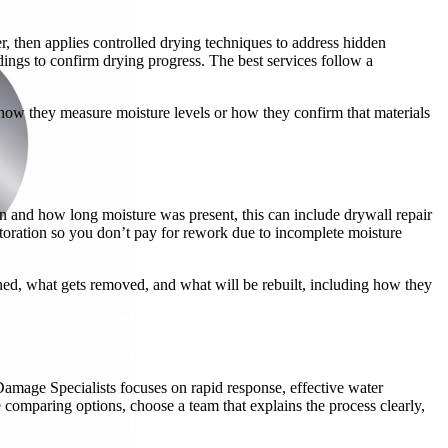
r, then applies controlled drying techniques to address hidden
ings to confirm drying progress. The best services follow a
in how they measure moisture levels or how they confirm that materials
n and how long moisture was present, this can include drywall repair
storation so you don’t pay for rework due to incomplete moisture
aned, what gets removed, and what will be rebuilt, including how they
Damage Specialists focuses on rapid response, effective water
 comparing options, choose a team that explains the process clearly,