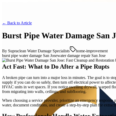
← Back to
Article
Burst Pipe Water Damage San J
By
Supraclean Water Damage Specialists
home-improvement
burst pipe water damage San Jose
water damage repair San Jose
Act Fast: What to Do After a Pipe Rupts
A broken pipe can turn into a major loss in minutes. The goal is to sto
supply if you can do so safely, then turn off electrical power to aff
HVAC units in wet spaces. If you notice swelling drywall, warped floo
from migrating into walls, ceilings, and subflooring.
When choosing a service provider, prioritize an emergency response pr
water, document conditions, and create a step-by-step plan for extracti
How Professionals Handle Water Extracti