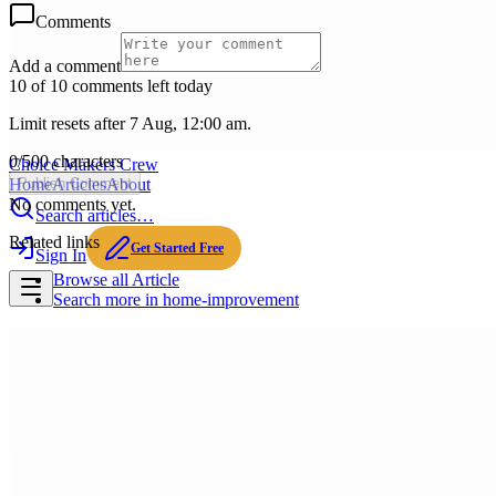
Comments
Add a comment
10 of 10 comments left today
Limit resets after 7 Aug, 12:00 am.
0
/
500
characters
Choice Makers Crew
Home
Articles
About
Publish Comment
No comments yet.
Search articles…
Related links
Get Started Free
Sign In
Browse all
Article
Search more in
home-improvement