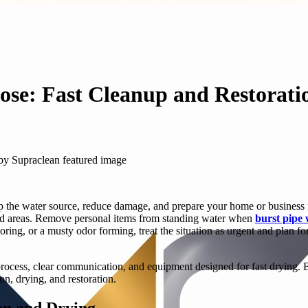
ose: Fast Cleanup and Restorati
p the water source, reduce damage, and prepare your home or business for
ected areas. Remove personal items from standing water when
burst pipe
ring, or a musty odor forming, treat the situation as urgent and plan f
ocess, clear communication, and equipment designed for fast drying. Bu
on, drying, and restoration.
on and Drying