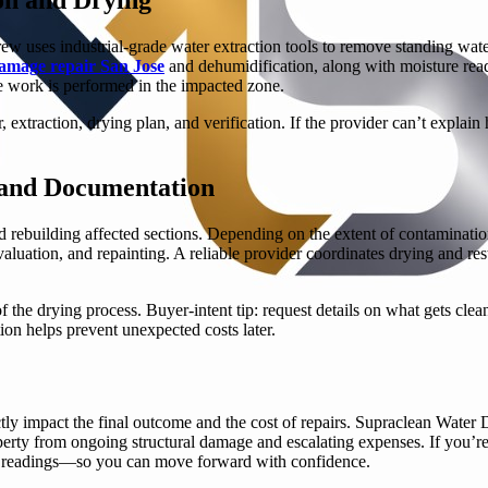
ew uses industrial-grade water extraction tools to remove standing wate
amage repair San Jose
and dehumidification, along with moisture read
 work is performed in the impacted zone.
, extraction, drying plan, and verification. If the provider can’t expla
, and Documentation
 rebuilding affected sections. Depending on the extent of contaminatio
valuation, and repainting. A reliable provider coordinates drying and re
 the drying process. Buyer-intent tip: request details on what gets cle
on helps prevent unexpected costs later.
ly impact the final outcome and the cost of repairs. Supraclean Water 
perty from ongoing structural damage and escalating expenses. If you’re
ure readings—so you can move forward with confidence.