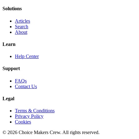
Solutions
Articles
Search
About
Learn
Help Center
Support
FAQs
Contact Us
Legal
Terms & Conditions
Privacy Policy
Cookies
©
2026
Choice Makers Crew
. All rights reserved.