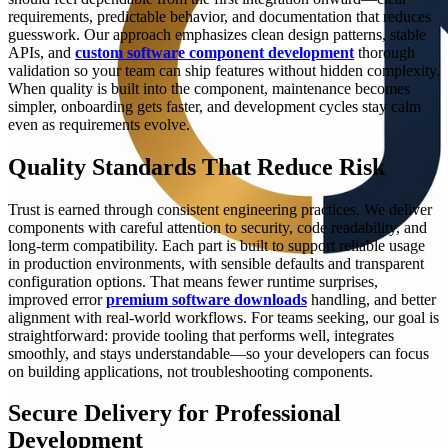
requirements, predictable behavior, and documentation that reduces
guesswork. Our approach emphasizes clean design patterns, stable
APIs, and
custom software component development
thorough
validation so your team can ship features without hidden complexity.
When quality is built into the component, maintenance becomes
simpler, onboarding gets faster, and development cycles stay calm
even as requirements evolve.
Quality Standards That Reduce Risk
Trust is earned through consistent engineering practices. We deliver
components with careful attention to security, code readability, and
long-term compatibility. Each part is built to support reliable usage
in production environments, with sensible defaults and transparent
configuration options. That means fewer runtime surprises,
improved error
premium software downloads
handling, and better
alignment with real-world workflows. For teams seeking, our goal is
straightforward: provide tooling that performs well, integrates
smoothly, and stays understandable—so your developers can focus
on building applications, not troubleshooting components.
Secure Delivery for Professional
Development