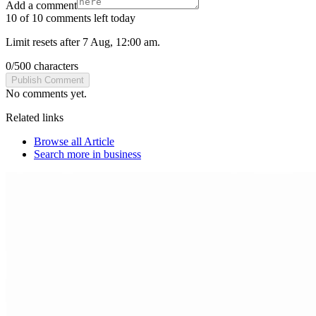
Add a comment
10 of 10 comments left today
Limit resets after 7 Aug, 12:00 am.
0
/
500
characters
Publish Comment
No comments yet.
Related links
Browse all
Article
Search more in
business