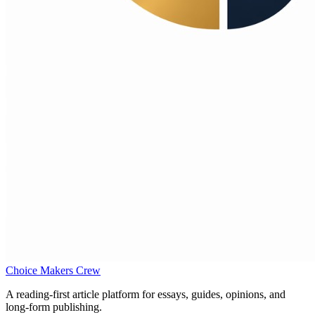
Choice Makers Crew
A reading-first article platform for essays, guides, opinions, and
long-form publishing.