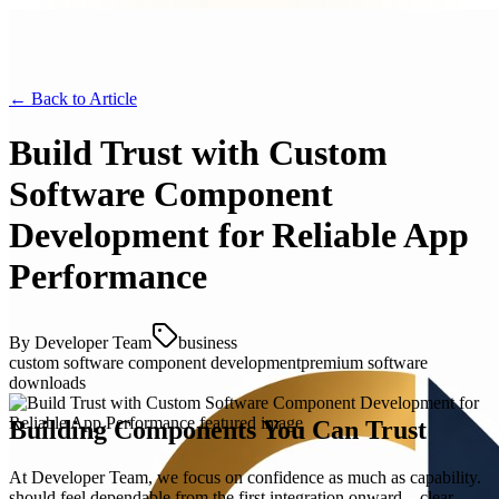
← Back to
Article
Build Trust with Custom
Software Component
Development for Reliable App
Performance
By
Developer Team
business
custom software component development
premium software
downloads
Building Components You Can Trust
At Developer Team, we focus on confidence as much as capability.
should feel dependable from the first integration onward—clear