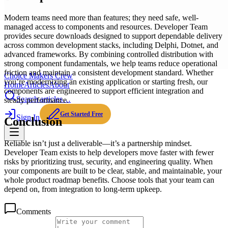
Modern teams need more than features; they need safe, well-
managed access to components and resources. Developer Team
provides secure downloads designed to support dependable delivery
across common development stacks, including Delphi, Dotnet, and
advanced frameworks. By combining controlled distribution with
strong component fundamentals, we help teams reduce operational
friction and maintain a consistent development standard. Whether
Choice Makers Crew
you’re modernizing an existing application or starting fresh, our
Home
Articles
About
components are engineered to support efficient integration and
Search articles…
steady performance.
Get Started Free
Sign In
Conclusion
Reliable isn’t just a deliverable—it’s a partnership mindset.
Developer Team exists to help developers move faster with fewer
risks by prioritizing trust, security, and engineering quality. When
your components are built to be clear, stable, and maintainable, your
whole product roadmap benefits. Choose tools that your team can
depend on, from integration to long-term upkeep.
Comments