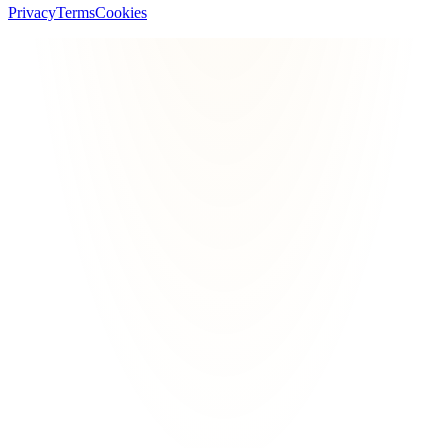
Privacy
Terms
Cookies