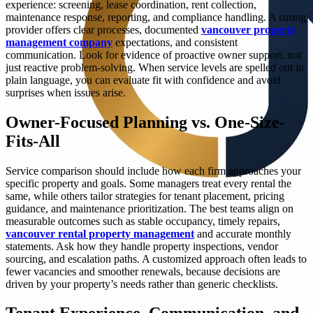
experience: screening, lease coordination, rent collection,
maintenance response, reporting, and compliance handling. A strong
provider offers clear processes, documented
vancouver property
management company
expectations, and consistent
communication. Look for evidence of proactive owner support, not
just reactive problem-solving. When service levels are spelled out in
plain language, you can evaluate fit with confidence and avoid
surprises when issues arise.
Owner-Focused Planning vs. One-Size-
Fits-All
Service comparison should include how each firm approaches your
specific property and goals. Some managers treat every rental the
same, while others tailor strategies for tenant placement, pricing
guidance, and maintenance prioritization. The best teams align on
measurable outcomes such as stable occupancy, timely repairs,
vancouver rental property management
and accurate monthly
statements. Ask how they handle property inspections, vendor
sourcing, and escalation paths. A customized approach often leads to
fewer vacancies and smoother renewals, because decisions are
driven by your property’s needs rather than generic checklists.