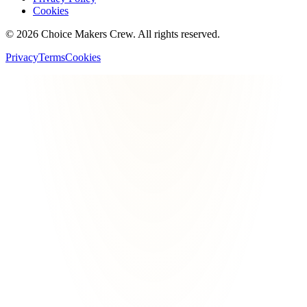
Cookies
©
2026
Choice Makers Crew
. All rights reserved.
Privacy
Terms
Cookies