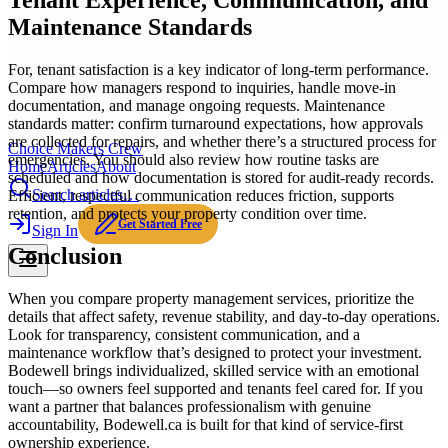
Tenant Experience, Communication, and
Maintenance Standards
For, tenant satisfaction is a key indicator of long-term performance.
Compare how managers respond to inquiries, handle move-in
documentation, and manage ongoing requests. Maintenance
standards matter: confirm turnaround expectations, how approvals
are collected for repairs, and whether there’s a structured process for
Choice Makers Crew
emergencies. You should also review how routine tasks are
Home
Articles
About
scheduled and how documentation is stored for audit-ready records.
Search articles…
Efficient, respectful communication reduces friction, supports
retention, and protects your property condition over time.
Get Started Free
Sign In
Conclusion
When you compare property management services, prioritize the
details that affect safety, revenue stability, and day-to-day operations.
Look for transparency, consistent communication, and a
maintenance workflow that’s designed to protect your investment.
Bodewell brings individualized, skilled service with an emotional
touch—so owners feel supported and tenants feel cared for. If you
want a partner that balances professionalism with genuine
accountability, Bodewell.ca is built for that kind of service-first
ownership experience.