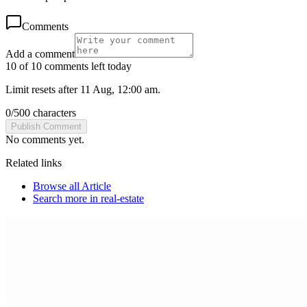
Comments
Add a comment
10 of 10 comments left today
Limit resets after 11 Aug, 12:00 am.
0
/
500
characters
Publish Comment
No comments yet.
Related links
Browse all
Article
Search more in
real-estate