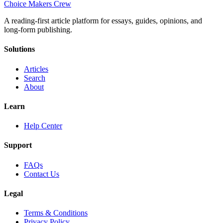
Choice Makers Crew
A reading-first article platform for essays, guides, opinions, and
long-form publishing.
Solutions
Articles
Search
About
Learn
Help Center
Support
FAQs
Contact Us
Legal
Terms & Conditions
Privacy Policy