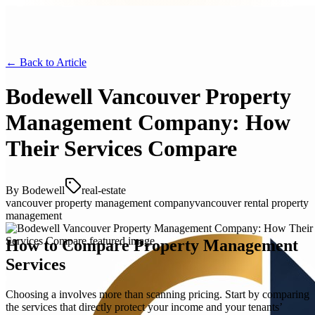
← Back to
Article
Bodewell Vancouver Property
Management Company: How
Their Services Compare
By
Bodewell
real-estate
vancouver property management company
vancouver rental property
management
How to Compare Property Management
Services
Choosing a involves more than scanning pricing. Start by comparing
the services that directly protect your income and your tenants’