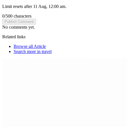
Limit resets after 11 Aug, 12:00 am.
0
/
500
characters
Publish Comment
No comments yet.
Related links
Browse all
Article
Search more in
travel