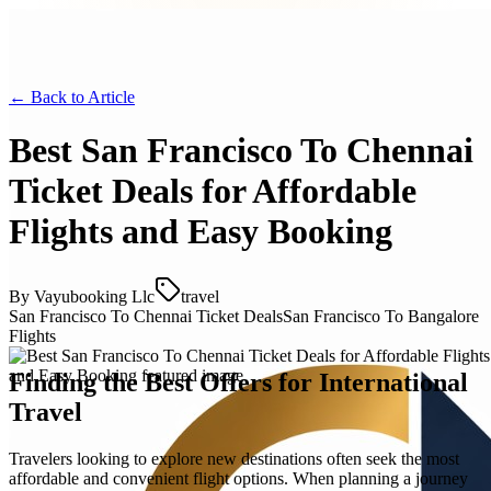
← Back to
Article
Best San Francisco To Chennai
Ticket Deals for Affordable
Flights and Easy Booking
By
Vayubooking Llc
travel
San Francisco To Chennai Ticket Deals
San Francisco To Bangalore
Flights
Finding the Best Offers for International
Travel
Travelers looking to explore new destinations often seek the most
affordable and convenient flight options. When planning a journey