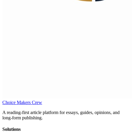
Choice Makers Crew
A reading-first article platform for essays, guides, opinions, and
long-form publishing.
Solutions