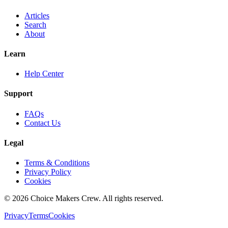
Articles
Search
About
Learn
Help Center
Support
FAQs
Contact Us
Legal
Terms & Conditions
Privacy Policy
Cookies
©
2026
Choice Makers Crew
. All rights reserved.
Privacy
Terms
Cookies