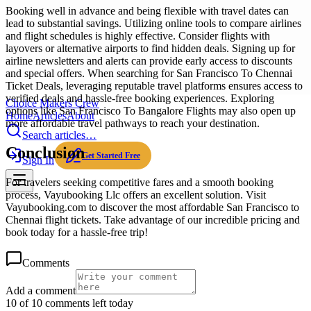
Booking well in advance and being flexible with travel dates can
lead to substantial savings. Utilizing online tools to compare airlines
and flight schedules is highly effective. Consider flights with
layovers or alternative airports to find hidden deals. Signing up for
airline newsletters and alerts can provide early access to discounts
and special offers. When searching for San Francisco To Chennai
Ticket Deals, leveraging reputable travel platforms ensures access to
verified deals and hassle-free booking experiences. Exploring
Choice Makers Crew
options like San Francisco To Bangalore Flights may also open up
Home
Articles
About
more affordable travel pathways to reach your destination.
Search articles…
Conclusion
Get Started Free
Sign In
For travelers seeking competitive fares and a smooth booking
process, Vayubooking Llc offers an excellent solution. Visit
Vayubooking.com to discover the most affordable San Francisco to
Chennai flight tickets. Take advantage of our incredible pricing and
book today for a hassle-free trip!
Comments
Add a comment
10 of 10 comments left today