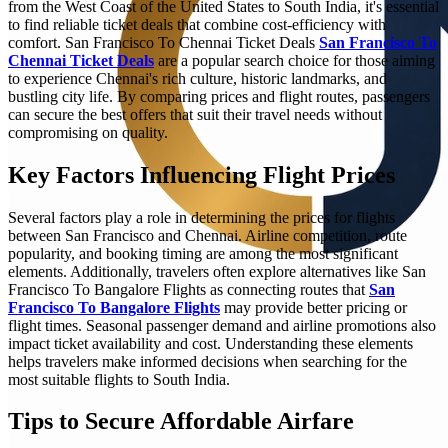
from the West Coast of the United States to South India, it's essential
to find reliable ticket deals that combine cost-efficiency with
comfort. San Francisco To Chennai Ticket Deals
San Francisco To
Chennai Ticket Deals
are a popular search choice for those aiming
to experience Chennai's rich culture, historic landmarks, and
bustling city life. By comparing prices and flight routes, passengers
can secure the best offers that suit their travel needs without
compromising on quality.
Key Factors Influencing Flight Prices
Several factors play a role in determining the prices for flights
between San Francisco and Chennai. Airline competition, route
popularity, and booking timing are among the most significant
elements. Additionally, travelers often explore alternatives like San
Francisco To Bangalore Flights as connecting routes that
San
Francisco To Bangalore Flights
may provide better pricing or
flight times. Seasonal passenger demand and airline promotions also
impact ticket availability and cost. Understanding these elements
helps travelers make informed decisions when searching for the
most suitable flights to South India.
Tips to Secure Affordable Airfare