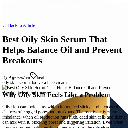
← Back to
Article
Best Oily Skin Serum That
Helps Balance Oil and Prevent
Breakouts
By
AgelessZen
health
oily skin serum
aloe vera face cream
Why Oily Skin Feels Like a Problem
Oily skin can look shiny within hours, feel sticky, and increase the
chances of clogged pores and breakouts. The root issue is often
imbalance: when oil production runs high, dead skin cells and debris
can mix with it, blocking pores and triggering irritation. Even when
you cleanse regularly, harsh routines may strip the
oily skin serum