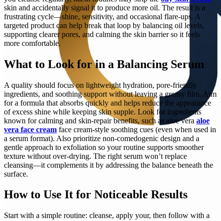
skin and accidentally signal it to produce more oil. The result is a
frustrating cycle—shine, sensitivity, and occasional flare-ups. A
targeted product can help break that loop by balancing oil levels,
supporting clearer pores, and calming the skin barrier so it feels
more comfortable.
What to Look for in a Balancing Serum
A quality should focus on lightweight hydration, pore-friendly
ingredients, and soothing support without leaving a greasy film. Aim
for a formula that absorbs quickly and helps reduce the appearance
of excess shine while keeping skin supple. Look for ingredients
known for calming and skin-repair benefits, such as aloe vera
aloe
vera face cream
face cream-style soothing cues (even when used in
a serum format). Also prioritize non-comedogenic design and a
gentle approach to exfoliation so your routine supports smoother
texture without over-drying. The right serum won’t replace
cleansing—it complements it by addressing the balance beneath the
surface.
How to Use It for Noticeable Results
Start with a simple routine: cleanse, apply your, then follow with a