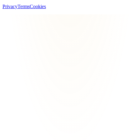
Privacy
Terms
Cookies