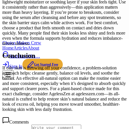
lightweight moisturizer or soothing layer if your skin feels tight. Use
it consistently rather than aggressively—thin application matters
more than heavy layering. If you’re prone to breakouts, consider
using the serum after cleansing and before any spot treatments, so
the skin barrier stays calm while actives work. For best comfort,
choose a product that feels smooth on contact and dries down
quickly. Many people find their skin looks less shiny and feels more
even when the formula supports hydration and reduces imbalance-
Choice Makers Crew
driven oiliness.
Home
Articles
About
Conclusion
Search articles…
Get Started Free
Sign In
If oily skin is throwing off your confidence, a problem-solution
approach helps: cleanse gently, balance oil levels, and soothe the
barrier. An effective all-natural option can make the routine easier
and more consistent, especially when it’s designed to absorb quickly
and support clearer pores. For a plant-based choice made for this
exact challenge, consider AgelessZen at agelesszen.com—its all-
natural is crafted to help restore skin’s natural balance and reduce the
look of excess oil, helping you move toward smoother, healthier-
looking skin with less daily frustration.
Comments