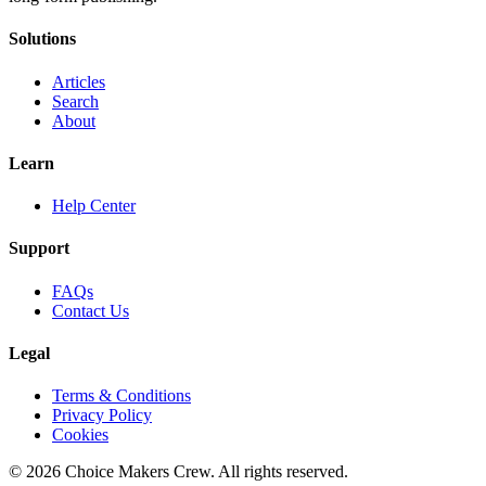
Solutions
Articles
Search
About
Learn
Help Center
Support
FAQs
Contact Us
Legal
Terms & Conditions
Privacy Policy
Cookies
©
2026
Choice Makers Crew
. All rights reserved.