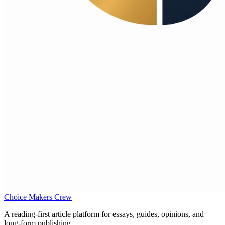
Choice Makers Crew
A reading-first article platform for essays, guides, opinions, and
long-form publishing.