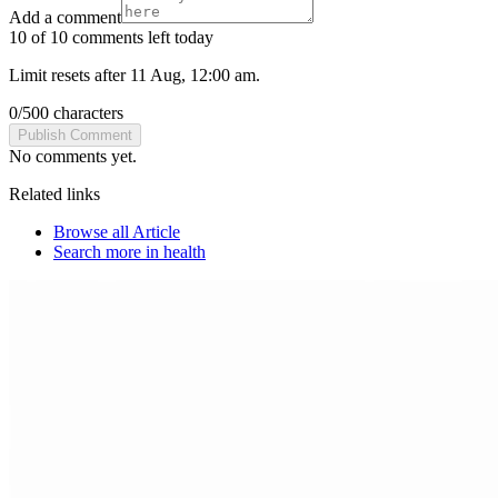
Add a comment
10 of 10 comments left today
Limit resets after 11 Aug, 12:00 am.
0
/
500
characters
Publish Comment
No comments yet.
Related links
Browse all
Article
Search more in
health