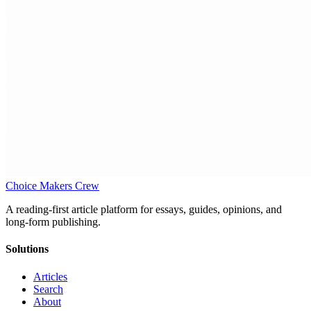
Choice Makers Crew
A reading-first article platform for essays, guides, opinions, and
long-form publishing.
Solutions
Articles
Search
About