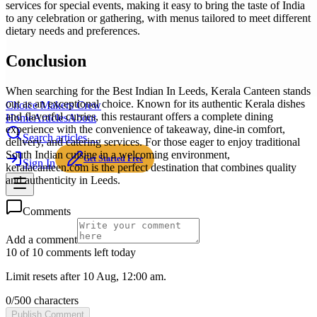
services for special events, making it easy to bring the taste of India
to any celebration or gathering, with menus tailored to meet different
dietary needs and preferences.
Conclusion
When searching for the Best Indian In Leeds, Kerala Canteen stands
out as an exceptional choice. Known for its authentic Kerala dishes
Choice Makers Crew
and flavorful curries, this restaurant offers a complete dining
Home
Articles
About
experience with the convenience of takeaway, dine-in comfort,
Search articles…
delivery, and catering services. For those eager to enjoy traditional
South Indian cuisine in a welcoming environment,
Get Started Free
Sign In
keralacanteen.com is the perfect destination that combines quality
and authenticity in Leeds.
Comments
Add a comment
10 of 10 comments left today
Limit resets after 10 Aug, 12:00 am.
0
/
500
characters
Publish Comment