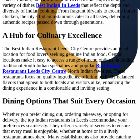
variety of dishes
Best Indian In Leeds
that reflect the depth and
diversity of Indian cooking. From fragrant biryanis to creamy butter
chicken, the city's Indian restaurants cater to all tastes, delivering
authentic recipes passed down through generations.
A Hub for Culinary Excellence
The Best Indian Restaurant Leeds City Centre provides an ideal
location for food lovers seeking genuine Indian food. Central
locations make it easy to access a range of menu options, including
traditional South Indian specialties and popular
Best Indian
Restaurant Leeds City Centre
North Indian favorites. These
restaurants focus on quality ingredients, offering perfectly balanced
flavors that appeal to both locals and visitors alike, enhancing the
dining experience in a comfortable and inviting setting.
Dining Options That Suit Every Occasion
Whether you prefer dining out, ordering takeaway, or opting for
delivery, the top Indian restaurants in Leeds accommodate your
preferences seamlessly. They offer a variety of services to ensure
that every meal is enjoyable, whether at home or in a lively
restaurant atmosphere. Many establishments also provide catering