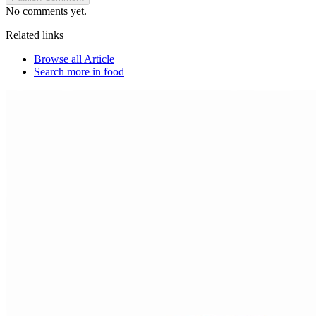
No comments yet.
Related links
Browse all
Article
Search more in
food