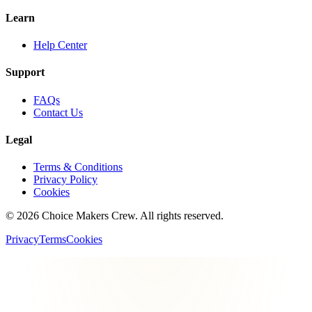
Learn
Help Center
Support
FAQs
Contact Us
Legal
Terms & Conditions
Privacy Policy
Cookies
©
2026
Choice Makers Crew
. All rights reserved.
Privacy
Terms
Cookies