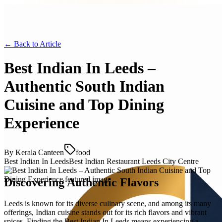
← Back to
Article
Best Indian In Leeds –
Authentic South Indian
Cuisine and Top Dining
Experience
By
Kerala Canteen
food
Best Indian In Leeds
Best Indian Restaurant Leeds City Centre
Discovering Authentic Flavors
Leeds is known for its diverse culinary scene, and among its many
offerings, Indian cuisine stands out for its rich flavors and vibrant
spices. Finding the Best Indian In Leeds means experiencing a