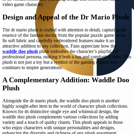
video game character.
Design and Appeal of the Dr Mario Plush
The dr mario plush is crafted with attention to detail, capturing the
essence of the famous doctor from the popular puzzle game series.
Its soft fabric and carefully embroidered features make it an
attractive addition to any collection. Fans appreciate how the
waddle doo plush
plush embodies the character’s playful yet
professional persona, making it both a fun and comforting item. This
plush is not just a toy but a symbol of the gaming culture that
continues to inspire generations.
A Complementary Addition: Waddle Doo
Plush
Alongside the dr mario plush, the waddle doo plush is another
highly sought-after item in the world of character plush collections.
Known for its distinctive single eye and whimsical design, the
waddle doo plush complements various collections by adding
variety and a touch of quirky charm. This plush appeals to those
who enjoy characters with unique personalities and designs,
enhancing the diversity and richness of any plush assortment.