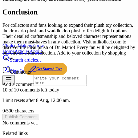
Conclusion
For collectors and fans looking to expand their plush toy collection,
the dr mario plush and waddle doo plush offer delightful options.
Their detailed craftsmanship and beloved character representations
make them must-haves in any collection. Visit unikollect.com to
Choice Makers Crew
discover the ideal plush of Dr. Mario! Every fan will be delighted by
Home
Articles
About
our one-of-a-kind selection. Add to your collection by shopping
today.
Search articles…
Get Started Free
Sign In
Comments
Add a comment
10 of 10 comments left today
Limit resets after 8 Aug, 12:00 am.
0
/
500
characters
Publish Comment
No comments yet.
Related links