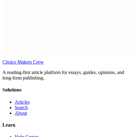
Choice Makers Crew
A reading-first article platform for essays, guides, opinions, and
long-form publishing.
Solutions
Articles
Search
About
Learn
Help Center