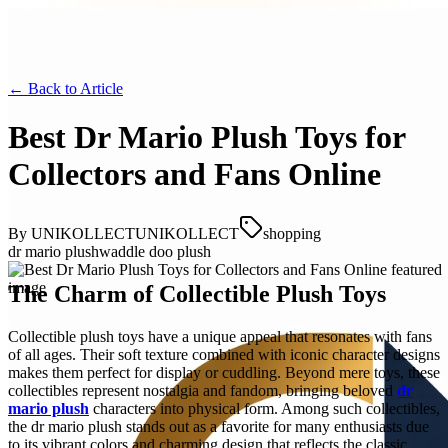
← Back to
Article
Best Dr Mario Plush Toys for
Collectors and Fans Online
By
UNIKOLLECTUNIKOLLECT
shopping
dr mario plush
waddle doo plush
The Charm of Collectible Plush Toys
Collectible plush toys have a unique appeal that resonates with fans
of all ages. Their soft texture combined with iconic character designs
makes them perfect for display or cuddling. Beyond mere toys, these
collectibles represent nostalgia and fandom, bringing beloved
dr
mario plush
characters into physical form. Among such collectibles,
the dr mario plush stands out as a favorite for many enthusiasts due
to its vibrant colors and charming design that reflects the classic