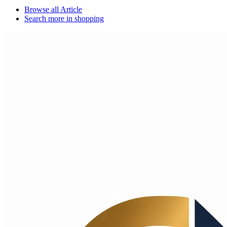
Browse all
Article
Search more in
shopping