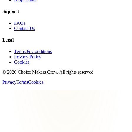
Support
FAQs
Contact Us
Legal
Terms & Conditions
Privacy Policy
Cookies
©
2026
Choice Makers Crew
. All rights reserved.
Privacy
Terms
Cookies