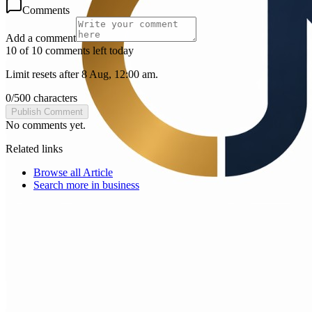
Comments
Add a comment
10 of 10 comments left today
Limit resets after 8 Aug, 12:00 am.
0
/
500
characters
Publish Comment
No comments yet.
Related links
Browse all
Article
Search more in
business