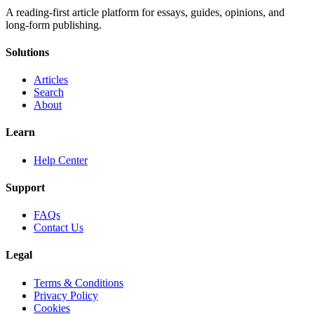
A reading-first article platform for essays, guides, opinions, and
long-form publishing.
Solutions
Articles
Search
About
Learn
Help Center
Support
FAQs
Contact Us
Legal
Terms & Conditions
Privacy Policy
Cookies