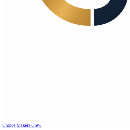
Choice Makers Crew