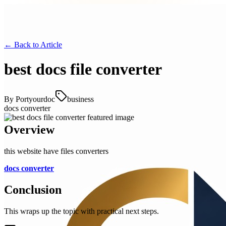
← Back to
Article
best docs file converter
By
Portyourdoc
business
docs converter
Overview
this website have files converters
docs converter
Conclusion
This wraps up the topic with practical next steps.