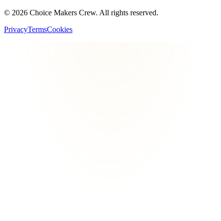
©
2026
Choice Makers Crew
. All rights reserved.
Privacy
Terms
Cookies