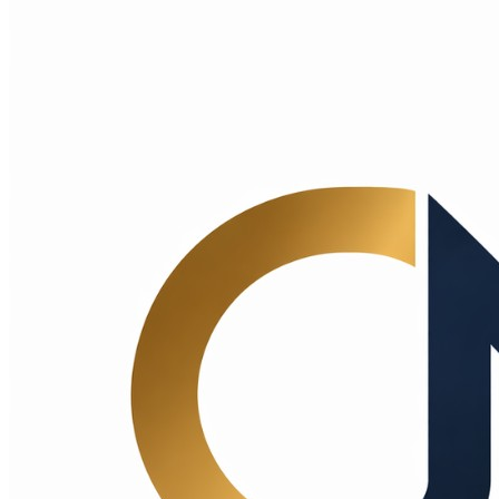
Choice Makers Crew
Home
Articles
About
Search articles…
Get Started Free
Sign In