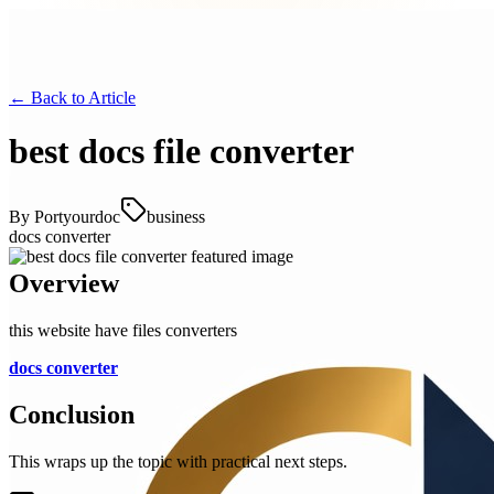
← Back to
Article
best docs file converter
By
Portyourdoc
business
docs converter
Overview
this website have files converters
docs converter
Conclusion
This wraps up the topic with practical next steps.