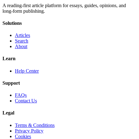
A reading-first article platform for essays, guides, opinions, and
long-form publishing.
Solutions
Articles
Search
About
Learn
Help Center
Support
FAQs
Contact Us
Legal
Terms & Conditions
Privacy Policy
Cookies