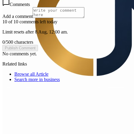
Comments
Add a comment
10 of 10 comments left today
Limit resets after 8 Aug, 12:00 am.
0
/
500
characters
Publish Comment
No comments yet.
Related links
Browse all
Article
Search more in
business