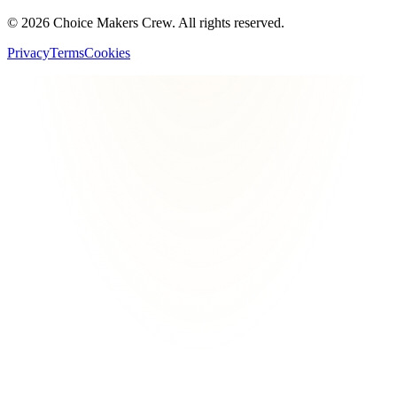
©
2026
Choice Makers Crew
. All rights reserved.
Privacy
Terms
Cookies