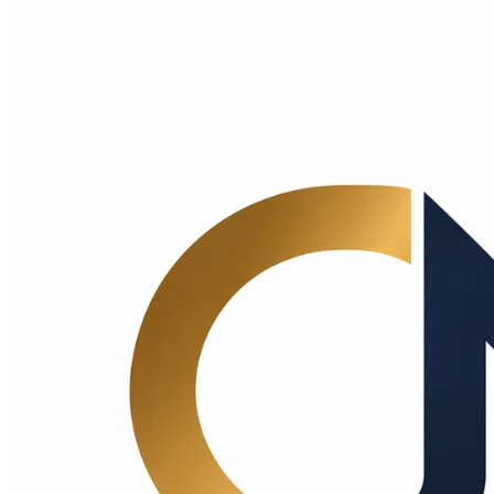
Choice Makers Crew
Home
Articles
About
Search articles…
Get Started Free
Sign In