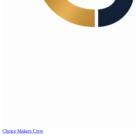
Choice Makers Crew