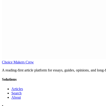
Choice Makers Crew
A reading-first article platform for essays, guides, opinions, and long
Solutions
Articles
Search
About