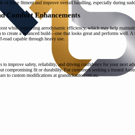
isk of loose fitment and improve overall handling, especially during sud
nd Comfort Enhancements
boost while supporting aerodynamic efficiency, which may help maintain b
 to create a balanced build—one that looks great and performs well. A t
off-road capable through heavy use.
 to improve safety, reliability, and driving confidence for your next ad
 compromising fit or durability. For customers seeking a trusted Austr
ars to custom modifications at grandtekauto.com.au.