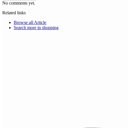
No comments yet.
Related links
Browse all
Article
Search more in
shopping
Choice Makers Crew
Home
Articles
About
Search articles…
Get Started Free
Sign In