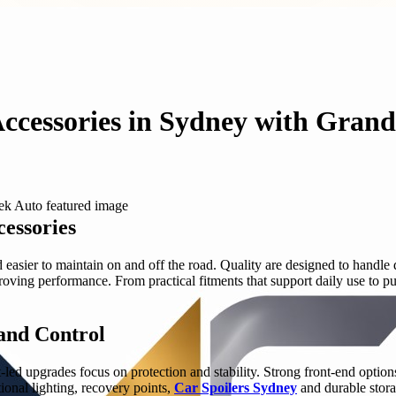
Accessories in Sydney with Gran
essories
asier to maintain on and off the road. Quality are designed to handle d
ing performance. From practical fitments that support daily use to purp
 and Control
-led upgrades focus on protection and stability. Strong front-end option
onal lighting, recovery points,
Car Spoilers Sydney
and durable stora