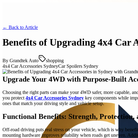
← Back to
Article
Benefits of Upgrading 4x4 Car 
By
Grandtek Auto
shopping
4x4 Car Accessories Sydney
Car Spoilers Sydney
Upgrade Your 4WD with Purpose-Built Acc
Choosing the right parts can make your 4WD safer, more capable, and e
you protect
4x4 Car Accessories Sydney
key components while improv
ones that match your driving style and vehicle setup.
Functional Benefits: Strength, Protection,
Off-road driving puts real stress on your vehicle, which is why benefit
mounting hardware improves reliability when roads get uneven. Additi