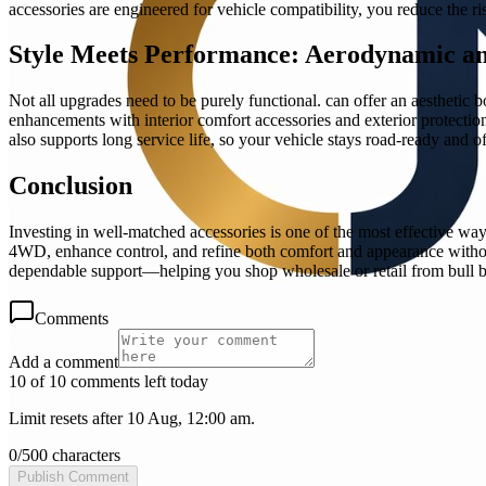
accessories are engineered for vehicle compatibility, you reduce the r
Style Meets Performance: Aerodynamic a
Not all upgrades need to be purely functional. can offer an aesthetic 
enhancements with interior comfort accessories and exterior protection
also supports long service life, so your vehicle stays road-ready and 
Conclusion
Investing in well-matched accessories is one of the most effective ways
4WD, enhance control, and refine both comfort and appearance without
dependable support—helping you shop wholesale or retail from bull b
Comments
Add a comment
10 of 10 comments left today
Limit resets after 10 Aug, 12:00 am.
0
/
500
characters
Publish Comment