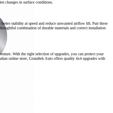
den changes in surface conditions.
etter stability at speed and reduce unwanted airflow lift. Pair these
houghtful combination of durable materials and correct installation
venture. With the right selection of upgrades, you can protect your
alian online store, Grandtek Auto offers quality 4x4 upgrades with