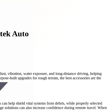
dtek Auto
ust, vibration, water exposure, and long-distance driving, helping
ose-built upgrades for rough terrain, the best accessories are the
s can help shield vital systems from debris, while properly selected
ge solutions can also increase confidence during remote travel. When