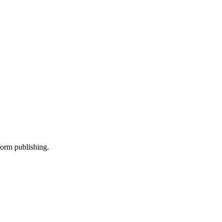
-form publishing.