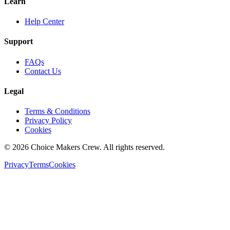
Learn
Help Center
Support
FAQs
Contact Us
Legal
Terms & Conditions
Privacy Policy
Cookies
©
2026
Choice Makers Crew
. All rights reserved.
Privacy
Terms
Cookies