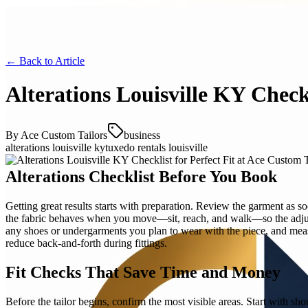
← Back to
Article
Alterations Louisville KY Checkl
By
Ace Custom Tailors
business
alterations louisville ky
tuxedo rentals louisville
Alterations Checklist Before You Book
Getting great results starts with preparation. Review the garment as s
the fabric behaves when you move—sit, reach, and walk—so the adjustm
any shoes or undergarments you plan to wear with the piece, and measur
reduce back-and-forth during fittings.
Fit Checks That Save Time and Money
Before the tailor begins, confirm the most visible areas. Start with sh