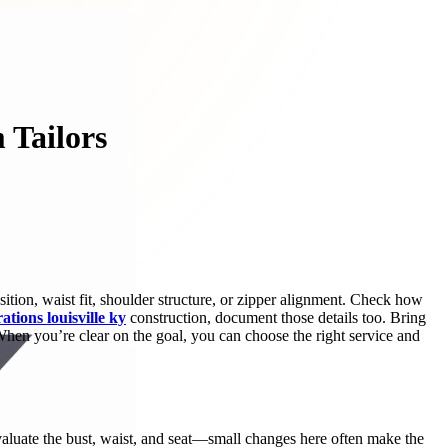
 Tailors
sition, waist fit, shoulder structure, or zipper alignment. Check how
rations louisville ky
construction, document those details too. Bring
 When you’re clear on the goal, you can choose the right service and
 evaluate the bust, waist, and seat—small changes here often make the