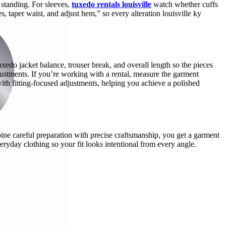
n standing. For sleeves,
tuxedo rentals louisville
watch whether cuffs
es, taper waist, and adjust hem,” so every alteration louisville ky
xedo jacket balance, trouser break, and overall length so the pieces
djustments. If you’re working with a rental, measure the garment
 with fitting-focused adjustments, helping you achieve a polished
mbine careful preparation with precise craftsmanship, you get a garment
veryday clothing so your fit looks intentional from every angle.