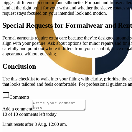
biggest difference in comfort and silhouette. For pant and trouser alte
land at the right point for your wrist and whether the sleeve rotates smo
request stays focused on your intended look and motion.
Special Requests for Formalwear and Rent
Formal garments require extra care because they’re designed around str
align with your posture. Ask about options for minor repairs and finis
carefully and point out where it differs from your usual fit, since ren
appearance without guessing.
Conclusion
Use this checklist to walk into your fitting with clarity, prioritize t
that looks tailored and feels comfortable. For professional guidance an
Comments
Add a comment
10 of 10 comments left today
Limit resets after 8 Aug, 12:00 am.