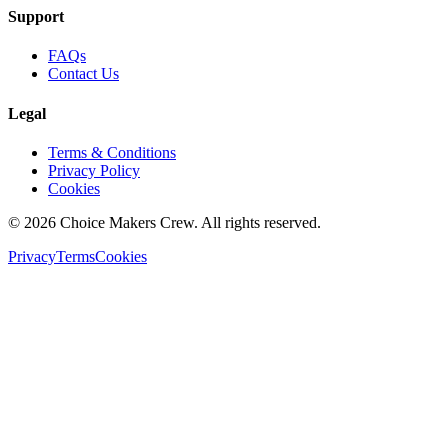
Support
FAQs
Contact Us
Legal
Terms & Conditions
Privacy Policy
Cookies
©
2026
Choice Makers Crew
. All rights reserved.
Privacy
Terms
Cookies