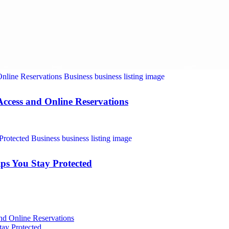
Access and Online Reservations
ps You Stay Protected
nd Online Reservations
ay Protected