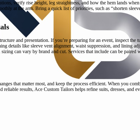
rations, verify rise height, leg straightness, and how the hem lands whe
othly at the arm. Bring a quick list of priorities, such as “shorten sleev
als
ucture and presentation. If you’re preparing for an event, inspect the tu
hing details like sleeve vent alignment, waist suppression, and lining a
tal sizing can vary by brand and cut. Services that include can be paired
he changes that matter most, and keep the process efficient. When you co
d reliable results, Ace Custom Tailors helps refine suits, dresses, and e