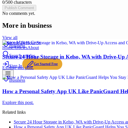
0
/
500
characters
Publish Comment
No comments yet.
More in
business
View all
Choice Makers Crew
Business
Home
Articles
About
Search articles…
Secure 24 Hour Storage in Kelso, WA with Drive-Up 
Get Started Free
Sign In
Explore this post.
Business
How a Personal Safety App UK Like PanicGuard Hel
Explore this post.
Related links
Secure 24 Hour Storage in Kelso, WA with Drive-Up Access a
How a Personal Safety App UK Like PanicGuard Helps You St