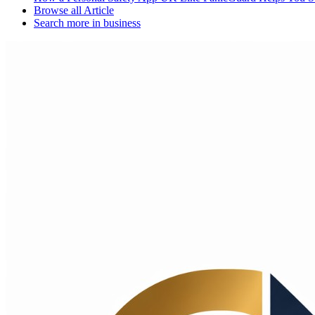
Browse all
Article
Search more in
business