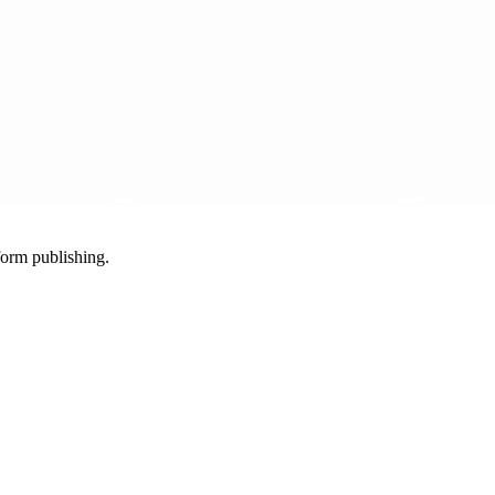
-form publishing.