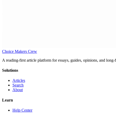
Choice Makers Crew
A reading-first article platform for essays, guides, opinions, and long
Solutions
Articles
Search
About
Learn
Help Center