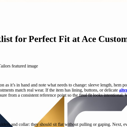
ist for Perfect Fit at Ace Custom
oon as it’s in hand and note what needs to change: sleeve length, hem po
ents match real wear. If the item has lining, buttons, or delicate
alte
e from a consistent reference point so the final fit looks intentional.
oulders and collar: they should sit flat without pulling or gaping. Next,