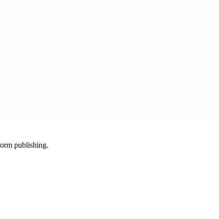
-form publishing.