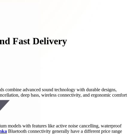
nd Fast Delivery
rbuds combine advanced sound technology with durable designs,
cancellation, deep bass, wireless connectivity, and ergonomic comfort
ium models with features like active noise cancelling, waterproof
anka
Bluetooth connectivity generally have a different price range