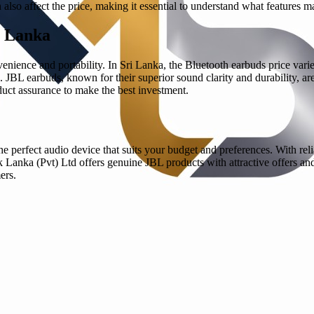
also affect the price, making it essential to understand what features 
i Lanka
nience and portability. In Sri Lanka, the Bluetooth earbuds price varie
on. JBL earbuds, known for their superior sound clarity and durability, a
oduct assurance to make the best investment.
 perfect audio device that suits your budget and preferences. With rel
anka (Pvt) Ltd offers genuine JBL products with attractive offers and w
ers.