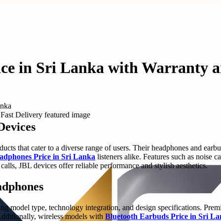
e in Sri Lanka with Warranty a
anka
Devices
ducts that cater to a diverse range of users. Their headphones and ea
dphones Price in Sri Lanka
listeners alike. Features such as noise 
alls, JBL devices offer reliable performance and stylish aesthetics.
eadphones
ng model type, technology integration, and design specifications. Prem
 Additionally, wireless models with
Bluetooth Earbuds Price in Sri L