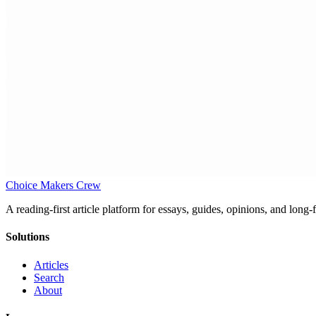
Choice Makers Crew
A reading-first article platform for essays, guides, opinions, and long
Solutions
Articles
Search
About