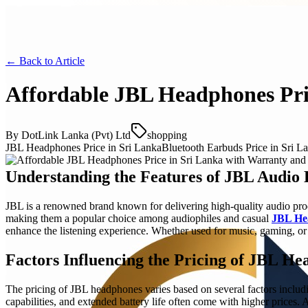
← Back to
Article
Affordable JBL Headphones Pric
By
DotLink Lanka (Pvt) Ltd
shopping
JBL Headphones Price in Sri Lanka
Bluetooth Earbuds Price in Sri L
Understanding the Features of JBL Audio 
JBL is a renowned brand known for delivering high-quality audio pro
making them a popular choice among audiophiles and casual
JBL Hea
enhance the listening experience. Whether used for music, gaming, or c
Factors Influencing the Pricing of JBL H
The pricing of JBL headphones varies based on several factors includi
capabilities, and extended battery life often come with higher prices.