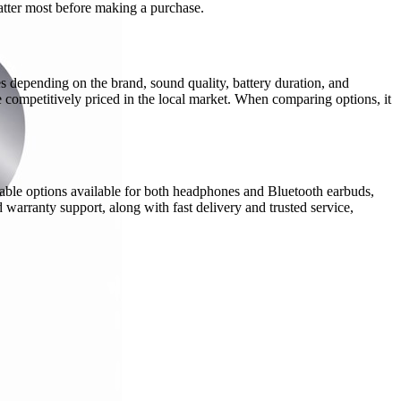
matter most before making a purchase.
s depending on the brand, sound quality, battery duration, and
re competitively priced in the local market. When comparing options, it
iable options available for both headphones and Bluetooth earbuds,
arranty support, along with fast delivery and trusted service,