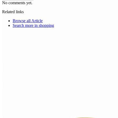
No comments yet.
Related links
Browse all
Article
Search more in
shopping
Choice Makers Crew
Home
Articles
About
Search articles…
Get Started Free
Sign In