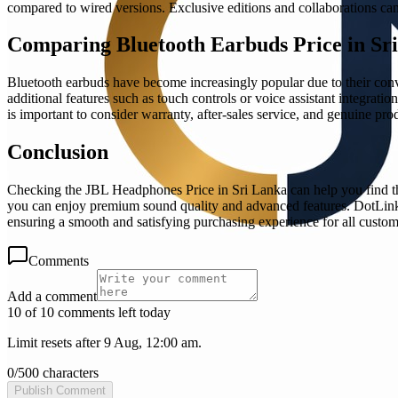
compared to wired versions. Exclusive editions and collaborations can 
Comparing Bluetooth Earbuds Price in Sr
Bluetooth earbuds have become increasingly popular due to their conve
additional features such as touch controls or voice assistant integrati
is important to consider warranty, after-sales service, and genuine pr
Conclusion
Checking the JBL Headphones Price in Sri Lanka can help you find the
you can enjoy premium sound quality and advanced features. DotLink L
ensuring a smooth and satisfying purchasing experience for all custom
Comments
Add a comment
10 of 10 comments left today
Limit resets after 9 Aug, 12:00 am.
0
/
500
characters
Publish Comment