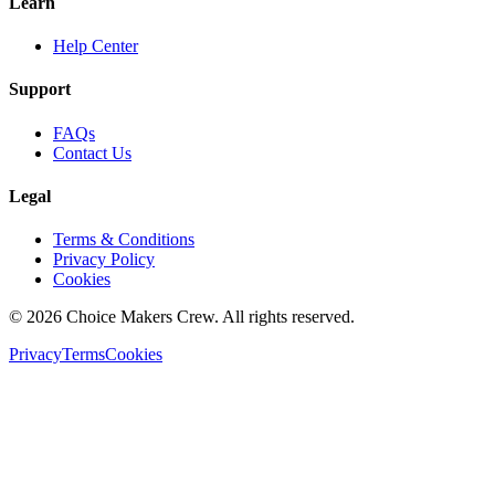
Learn
Help Center
Support
FAQs
Contact Us
Legal
Terms & Conditions
Privacy Policy
Cookies
©
2026
Choice Makers Crew
. All rights reserved.
Privacy
Terms
Cookies