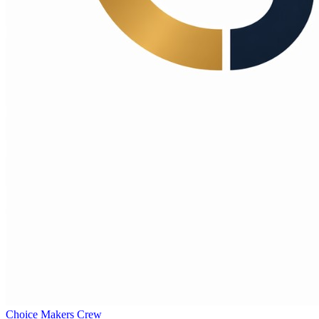
Choice Makers Crew