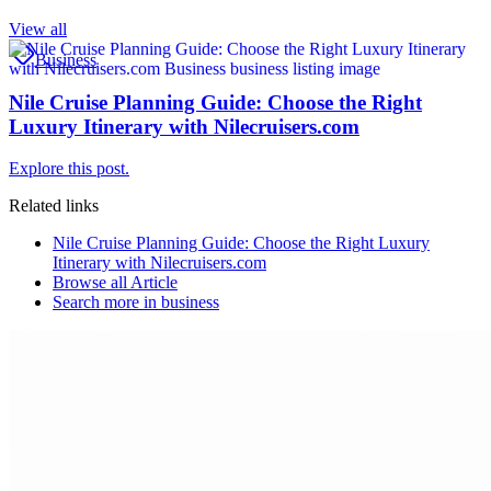
View all
Business
Nile Cruise Planning Guide: Choose the Right
Luxury Itinerary with Nilecruisers.com
Explore this post.
Related links
Nile Cruise Planning Guide: Choose the Right Luxury
Itinerary with Nilecruisers.com
Browse all
Article
Search more in
business