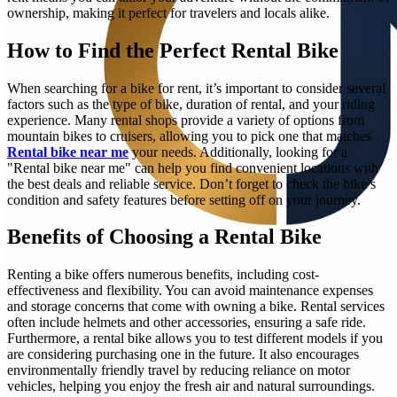
ownership, making it perfect for travelers and locals alike.
How to Find the Perfect Rental Bike
When searching for a bike for rent, it’s important to consider several
factors such as the type of bike, duration of rental, and your riding
experience. Many rental shops provide a variety of options from
mountain bikes to cruisers, allowing you to pick one that matches
Rental bike near me
your needs. Additionally, looking for a
"Rental bike near me" can help you find convenient locations with
the best deals and reliable service. Don’t forget to check the bike’s
condition and safety features before setting off on your journey.
Benefits of Choosing a Rental Bike
Renting a bike offers numerous benefits, including cost-
effectiveness and flexibility. You can avoid maintenance expenses
and storage concerns that come with owning a bike. Rental services
often include helmets and other accessories, ensuring a safe ride.
Furthermore, a rental bike allows you to test different models if you
are considering purchasing one in the future. It also encourages
environmentally friendly travel by reducing reliance on motor
vehicles, helping you enjoy the fresh air and natural surroundings.