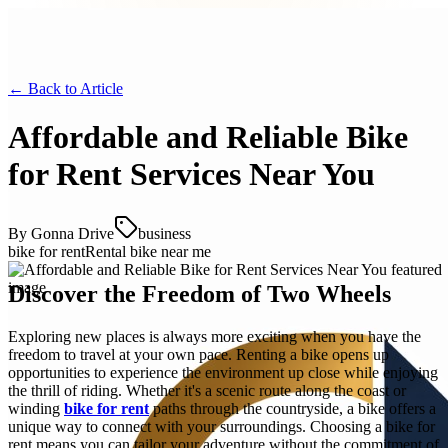
← Back to
Article
Affordable and Reliable Bike
for Rent Services Near You
By
Gonna Drive
business
bike for rent
Rental bike near me
Discover the Freedom of Two Wheels
Exploring new places is always more exciting when you have the
freedom to travel at your own pace. Renting a bike opens up
opportunities to experience the environment up close while enjoying
the thrill of riding. Whether it's a scenic route along the coast or
winding
bike for rent
paths through the countryside, a bike offers a
unique way to connect with your surroundings. Choosing a bike for
rent means you can tailor your adventure without the commitment of