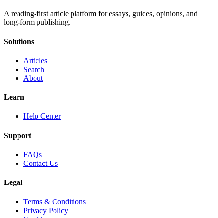
A reading-first article platform for essays, guides, opinions, and
long-form publishing.
Solutions
Articles
Search
About
Learn
Help Center
Support
FAQs
Contact Us
Legal
Terms & Conditions
Privacy Policy