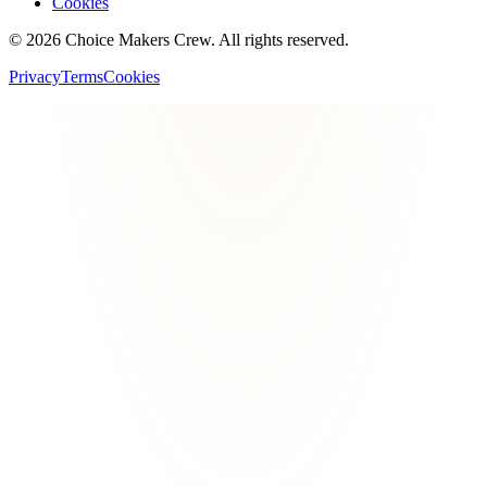
Cookies
©
2026
Choice Makers Crew
. All rights reserved.
Privacy
Terms
Cookies