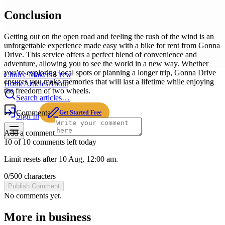
Conclusion
Getting out on the open road and feeling the rush of the wind is an
unforgettable experience made easy with a bike for rent from Gonna
Drive. This service offers a perfect blend of convenience and
adventure, allowing you to see the world in a new way. Whether
you’re exploring local spots or planning a longer trip, Gonna Drive
Choice Makers Crew
ensures you make memories that will last a lifetime while enjoying
Home
Articles
About
the freedom of two wheels.
Search articles…
Comments
Get Started Free
Sign In
Add a comment
10 of 10 comments left today
Limit resets after 10 Aug, 12:00 am.
0
/
500
characters
Publish Comment
No comments yet.
More in
business