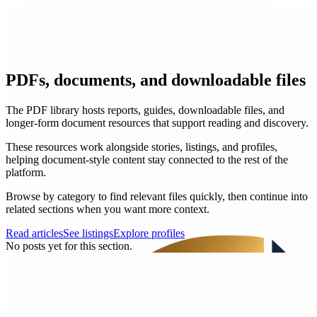
PDFs, documents, and downloadable files
The PDF library hosts reports, guides, downloadable files, and
longer-form document resources that support reading and discovery.
These resources work alongside stories, listings, and profiles,
helping document-style content stay connected to the rest of the
platform.
Browse by category to find relevant files quickly, then continue into
related sections when you want more context.
Read articles
See listings
Explore profiles
No posts yet for this section.