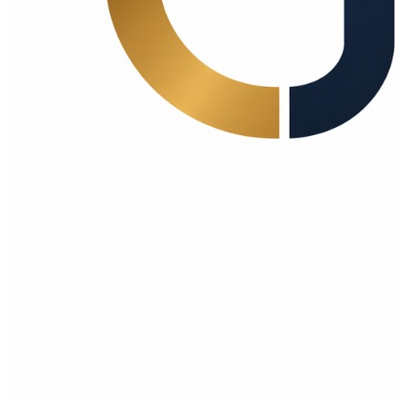
Choice Makers Crew
Home
Articles
About
Search articles…
Get Started Free
Sign In