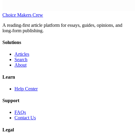
Choice Makers Crew
A reading-first article platform for essays, guides, opinions, and
long-form publishing.
Solutions
Articles
Search
About
Learn
Help Center
Support
FAQs
Contact Us
Legal