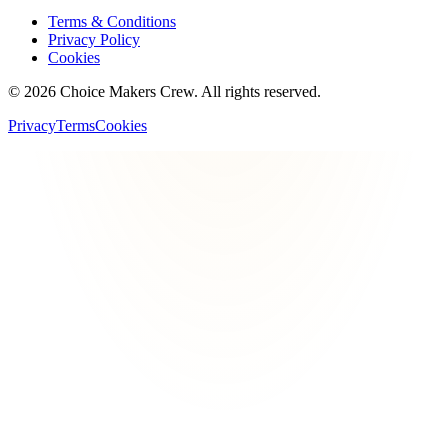
Terms & Conditions
Privacy Policy
Cookies
©
2026
Choice Makers Crew
. All rights reserved.
Privacy
Terms
Cookies